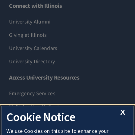
Connect with Illinois
University Alumni
Giving at Illinois
University Calendars
University Directory
Access University Resources
Emergency Services
McKinley Health Center
X
Cookie Notice
Connie Frank CARE Center
We use Cookies on this site to enhance your
University Library