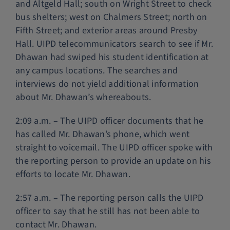
and Altgeld Hall; south on Wright Street to check
bus shelters; west on Chalmers Street; north on
Fifth Street; and exterior areas around Presby
Hall. UIPD telecommunicators search to see if Mr.
Dhawan had swiped his student identification at
any campus locations. The searches and
interviews do not yield additional information
about Mr. Dhawan’s whereabouts.
2:09 a.m. – The UIPD officer documents that he
has called Mr. Dhawan’s phone, which went
straight to voicemail. The UIPD officer spoke with
the reporting person to provide an update on his
efforts to locate Mr. Dhawan.
2:57 a.m. – The reporting person calls the UIPD
officer to say that he still has not been able to
contact Mr. Dhawan.