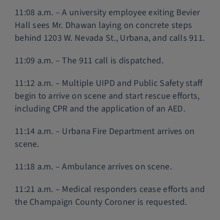
11:08 a.m. – A university employee exiting Bevier
Hall sees Mr. Dhawan laying on concrete steps
behind 1203 W. Nevada St., Urbana, and calls 911.
11:09 a.m. – The 911 call is dispatched.
11:12 a.m. – Multiple UIPD and Public Safety staff
begin to arrive on scene and start rescue efforts,
including CPR and the application of an AED.
11:14 a.m. – Urbana Fire Department arrives on
scene.
11:18 a.m. – Ambulance arrives on scene.
11:21 a.m. – Medical responders cease efforts and
the Champaign County Coroner is requested.