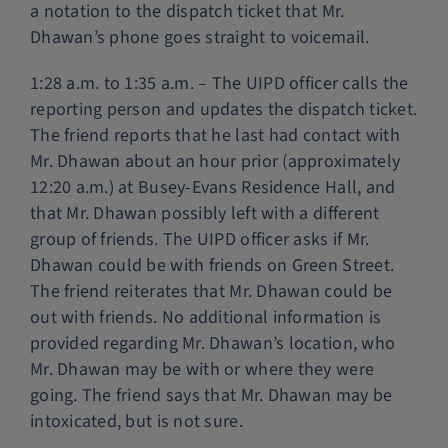
a notation to the dispatch ticket that Mr.
Dhawan’s phone goes straight to voicemail.
1:28 a.m. to 1:35 a.m. – The UIPD officer calls the
reporting person and updates the dispatch ticket.
The friend reports that he last had contact with
Mr. Dhawan about an hour prior (approximately
12:20 a.m.) at Busey-Evans Residence Hall, and
that Mr. Dhawan possibly left with a different
group of friends. The UIPD officer asks if Mr.
Dhawan could be with friends on Green Street.
The friend reiterates that Mr. Dhawan could be
out with friends. No additional information is
provided regarding Mr. Dhawan’s location, who
Mr. Dhawan may be with or where they were
going. The friend says that Mr. Dhawan may be
intoxicated, but is not sure.