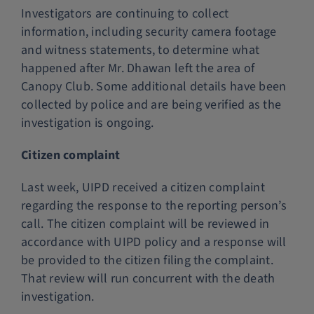
Investigators are continuing to collect
information, including security camera footage
and witness statements, to determine what
happened after Mr. Dhawan left the area of
Canopy Club. Some additional details have been
collected by police and are being verified as the
investigation is ongoing.
Citizen complaint
Last week, UIPD received a citizen complaint
regarding the response to the reporting person’s
call. The citizen complaint will be reviewed in
accordance with UIPD policy and a response will
be provided to the citizen filing the complaint.
That review will run concurrent with the death
investigation.