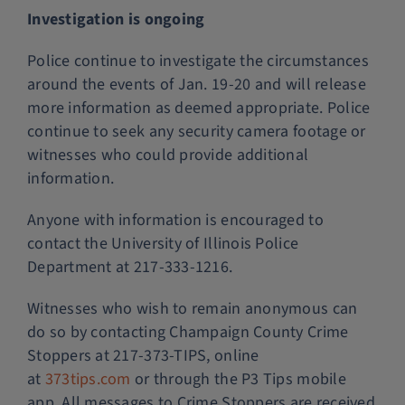
Investigation is ongoing
Police continue to investigate the circumstances
around the events of Jan. 19-20 and will release
more information as deemed appropriate. Police
continue to seek any security camera footage or
witnesses who could provide additional
information.
Anyone with information is encouraged to
contact the University of Illinois Police
Department at 217-333-1216.
Witnesses who wish to remain anonymous can
do so by contacting Champaign County Crime
Stoppers at 217-373-TIPS, online
at
373tips.com
or through the P3 Tips mobile
app. All messages to Crime Stoppers are received