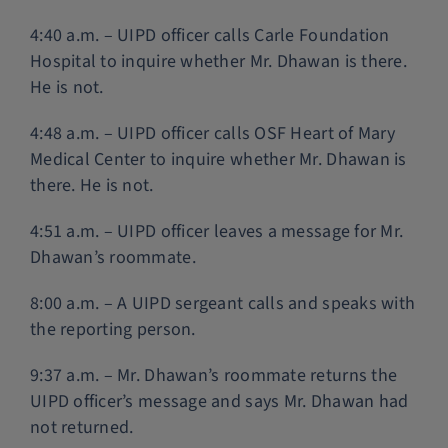
4:40 a.m. – UIPD officer calls Carle Foundation
Hospital to inquire whether Mr. Dhawan is there.
He is not.
4:48 a.m. – UIPD officer calls OSF Heart of Mary
Medical Center to inquire whether Mr. Dhawan is
there. He is not.
4:51 a.m. – UIPD officer leaves a message for Mr.
Dhawan’s roommate.
8:00 a.m. – A UIPD sergeant calls and speaks with
the reporting person.
9:37 a.m. – Mr. Dhawan’s roommate returns the
UIPD officer’s message and says Mr. Dhawan had
not returned.