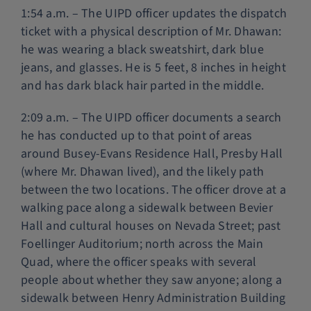
1:54 a.m. – The UIPD officer updates the dispatch
ticket with a physical description of Mr. Dhawan:
he was wearing a black sweatshirt, dark blue
jeans, and glasses. He is 5 feet, 8 inches in height
and has dark black hair parted in the middle.
2:09 a.m. – The UIPD officer documents a search
he has conducted up to that point of areas
around Busey-Evans Residence Hall, Presby Hall
(where Mr. Dhawan lived), and the likely path
between the two locations. The officer drove at a
walking pace along a sidewalk between Bevier
Hall and cultural houses on Nevada Street; past
Foellinger Auditorium; north across the Main
Quad, where the officer speaks with several
people about whether they saw anyone; along a
sidewalk between Henry Administration Building