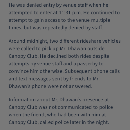
He was denied entry by venue staff when he
attempted to enter at 11:31 p.m. He continued to
attempt to gain access to the venue multiple
times, but was repeatedly denied by staff.
Around midnight, two different rideshare vehicles
were called to pick up Mr. Dhawan outside
Canopy Club. He declined both rides despite
attempts by venue staff and a passerby to
convince him otherwise. Subsequent phone calls
and text messages sent by friends to Mr.
Dhawan’s phone were not answered.
Information about Mr. Dhawan’s presence at
Canopy Club was not communicated to police
when the friend, who had been with him at
Canopy Club, called police later in the night.