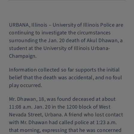
Police Services
URBANA, Illinois – University of Illinois Police are
Contact
continuing to investigate the circumstances
surrounding the Jan. 20 death of Akul Dhawan, a
student at the University of Illinois Urbana-
Champaign.
Information collected so far supports the initial
belief that the death was accidental, and no foul
play occurred.
Mr. Dhawan, 18, was found deceased at about
11:08 a.m. Jan. 20 in the 1200 block of West
Nevada Street, Urbana. A friend who lost contact
with Mr. Dhawan had called police at 1:23 a.m.
that morning, expressing that he was concerned