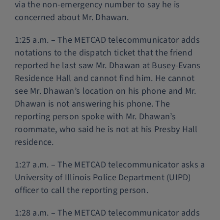
via the non-emergency number to say he is
concerned about Mr. Dhawan.
1:25 a.m. – The METCAD telecommunicator adds
notations to the dispatch ticket that the friend
reported he last saw Mr. Dhawan at Busey-Evans
Residence Hall and cannot find him. He cannot
see Mr. Dhawan’s location on his phone and Mr.
Dhawan is not answering his phone. The
reporting person spoke with Mr. Dhawan’s
roommate, who said he is not at his Presby Hall
residence.
1:27 a.m. – The METCAD telecommunicator asks a
University of Illinois Police Department (UIPD)
officer to call the reporting person.
1:28 a.m. – The METCAD telecommunicator adds