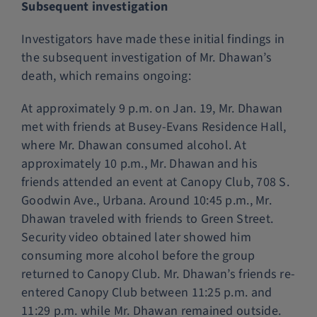
Subsequent investigation
Investigators have made these initial findings in
the subsequent investigation of Mr. Dhawan’s
death, which remains ongoing:
At approximately 9 p.m. on Jan. 19, Mr. Dhawan
met with friends at Busey-Evans Residence Hall,
where Mr. Dhawan consumed alcohol. At
approximately 10 p.m., Mr. Dhawan and his
friends attended an event at Canopy Club, 708 S.
Goodwin Ave., Urbana. Around 10:45 p.m., Mr.
Dhawan traveled with friends to Green Street.
Security video obtained later showed him
consuming more alcohol before the group
returned to Canopy Club. Mr. Dhawan’s friends re-
entered Canopy Club between 11:25 p.m. and
11:29 p.m. while Mr. Dhawan remained outside.