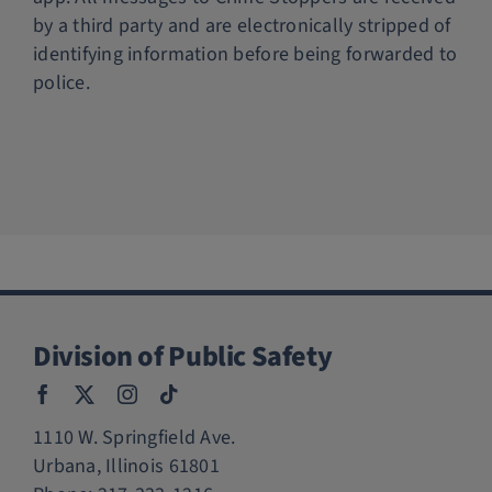
by a third party and are electronically stripped of
identifying information before being forwarded to
police.
Division of Public Safety
1110 W. Springfield Ave.
Urbana, Illinois 61801