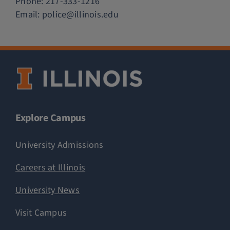
Phone:
217-333-1216
Email:
police@illinois.edu
Explore Campus
University Admissions
Careers at Illinois
University News
Visit Campus