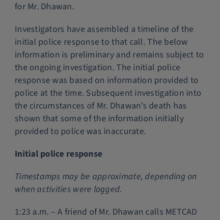
for Mr. Dhawan.
Investigators have assembled a timeline of the
initial police response to that call. The below
information is preliminary and remains subject to
the ongoing investigation. The initial police
response was based on information provided to
police at the time. Subsequent investigation into
the circumstances of Mr. Dhawan’s death has
shown that some of the information initially
provided to police was inaccurate.
Initial police response
Timestamps may be approximate, depending on
when activities were logged.
1:23 a.m. – A friend of Mr. Dhawan calls METCAD