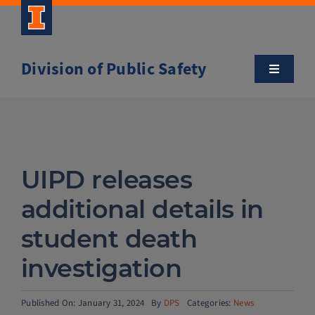
Skip
to
content
Division of Public Safety
Toggle
Navigatio
About
Campus Safety Tips
UIPD releases
Community Outreach
additional details in
student death
Clery and Safety Statistics
investigation
Emergency Management
Published On: January 31, 2024
By
DPS
Categories:
News