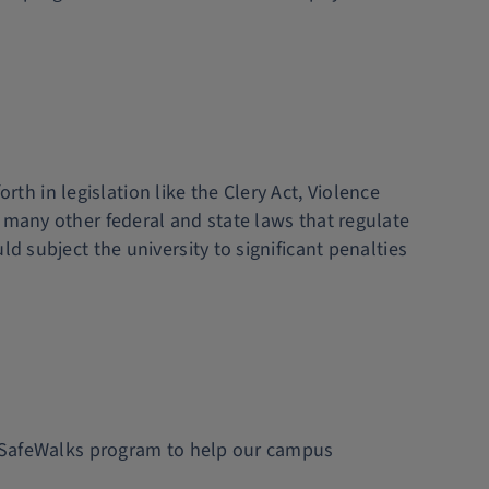
 in legislation like the Clery Act, Violence
 many other federal and state laws that regulate
d subject the university to significant penalties
ee SafeWalks program to help our campus