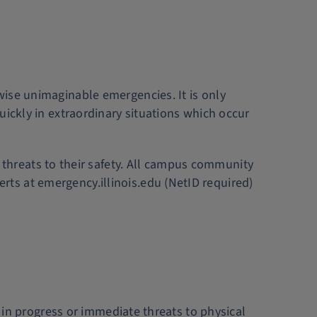
rwise unimaginable emergencies. It is only
uickly in extraordinary situations which occur
hreats to their safety. All campus community
erts at emergency.illinois.edu (NetID required)
s in progress or immediate threats to physical