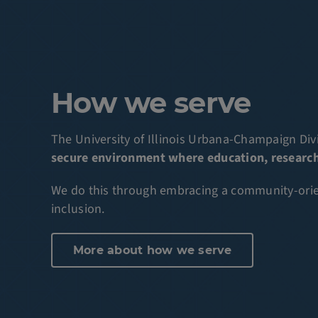
How we serve
The University of Illinois Urbana-Champaign Divi
secure environment where education, research 
We do this through embracing a community-orient
inclusion.
More about how we serve