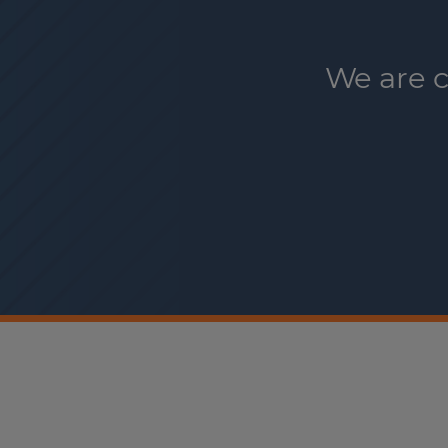
We are c