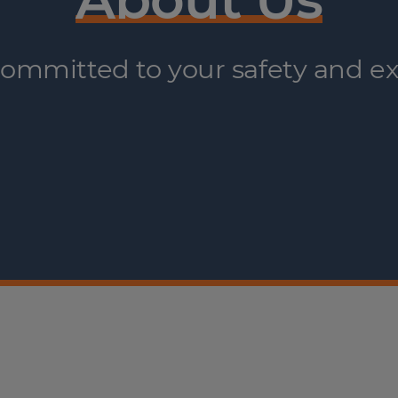
ommitted to your safety and ex