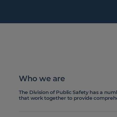
Who we are
The Division of Public Safety has a num
that work together to provide compreh