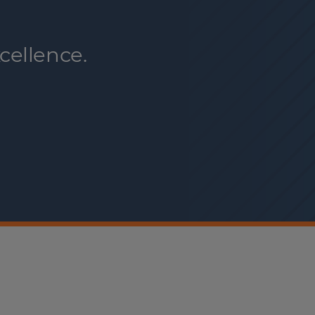
cellence.