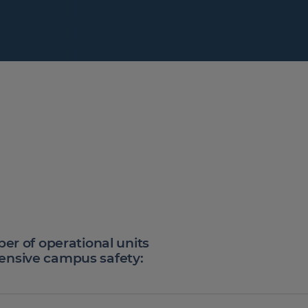
ber of operational units
ensive campus safety: