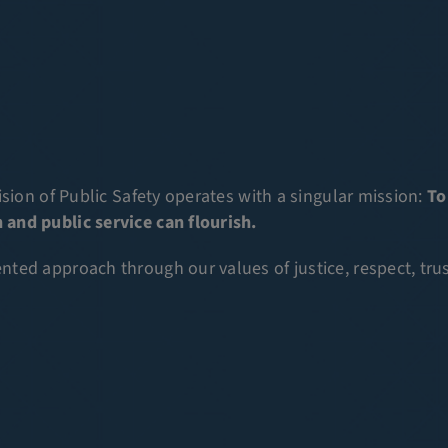
sion of Public Safety operates with a singular mission:
To
and public service can flourish.
ed approach through our values of justice, respect, trust