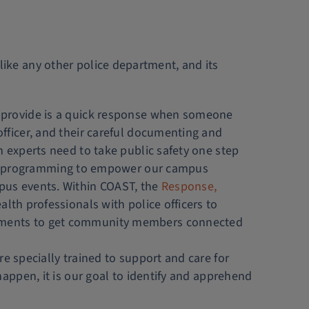
 like any other police department, and its
n provide is a quick response when someone
officer, and their careful documenting and
n experts need to take public safety one step
d programming to empower our campus
us events. Within COAST, the
Response,
alth professionals with police officers to
essments to get community members connected
e specially trained to support and care for
happen, it is our goal to identify and apprehend