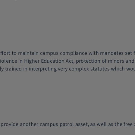
ort to maintain campus compliance with mandates set forth
Violence in Higher Education Act, protection of minors and
y trained in interpreting very complex statutes which woul
at provide another campus patrol asset, as well as the fr