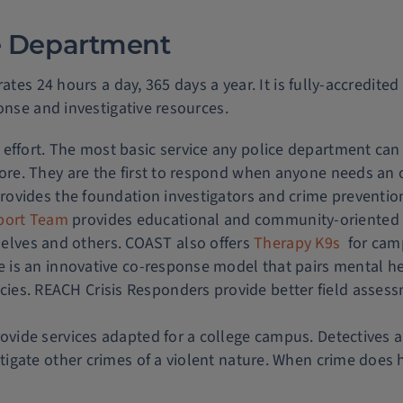
ice Department
ates 24 hours a day, 365 days a year. It is fully-accredited
onse and investigative resources.
 effort. The most basic service any police department ca
more. They are the first to respond when anyone needs an 
 provides the foundation investigators and crime preventio
port Team
provides educational and community-oriente
lves and others. COAST also offers
Therapy K9s
for camp
ve is an innovative co-response model that pairs mental he
cies. REACH Crisis Responders provide better field ass
ovide services adapted for a college campus. Detectives ar
estigate other crimes of a violent nature. When crime does 