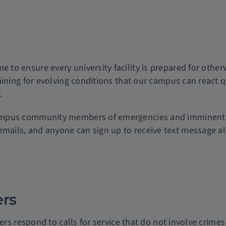
e to ensure every university facility is prepared for othe
ining for evolving conditions that our campus can react q
.
campus community members of emergencies and imminent t
emails, and anyone can sign up to receive text message al
ers
ers respond to calls for service that do not involve crime