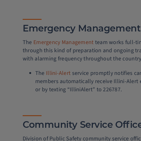
Emergency Management
The
Emergency Management
team works full-tim
through this kind of preparation and ongoing tra
with alarming frequency throughout the country
The
Illini-Alert
service promptly notifies 
members automatically receive Illini-Alert 
or by texting “IlliniAlert” to 226787.
Community Service Offic
Division of Public Safety community service offic