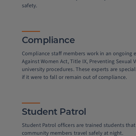
safety.
Compliance
Compliance staff members work in an ongoing eff
Against Women Act, Title IX, Preventing Sexual 
university procedures. These experts are speciall
if it were to fall or remain out of compliance.
Student Patrol
Student Patrol officers are trained students th
community members travel safely at night.