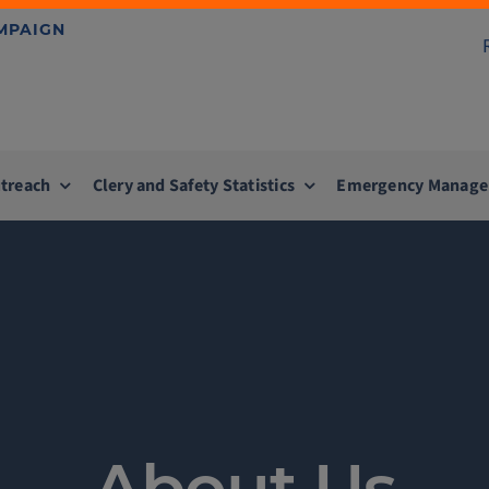
AMPAIGN
treach
Clery and Safety Statistics
Emergency Manag
About Us