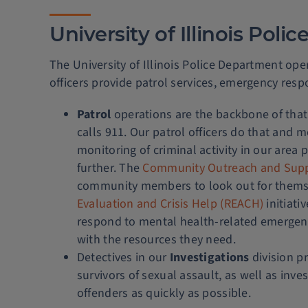
University of Illinois Pol
The University of Illinois Police Department oper
officers provide patrol services, emergency resp
Patrol
operations are the backbone of that
calls 911. Our patrol officers do that and 
monitoring of criminal activity in our area
further. The
Community Outreach and Sup
community members to look out for themse
Evaluation and Crisis Help (REACH)
initiati
respond to mental health-related emergen
with the resources they need.
Detectives in our
Investigations
division pr
survivors of sexual assault, as well as inv
offenders as quickly as possible.