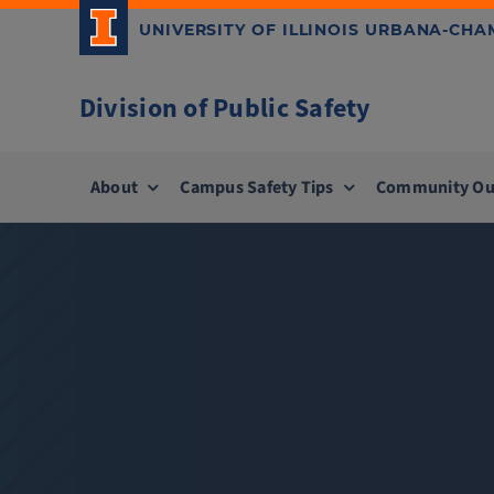
Skip
UNIVERSITY OF ILLINOIS URBANA-CH
to
content
Division of Public Safety
About
Campus Safety Tips
Community Ou