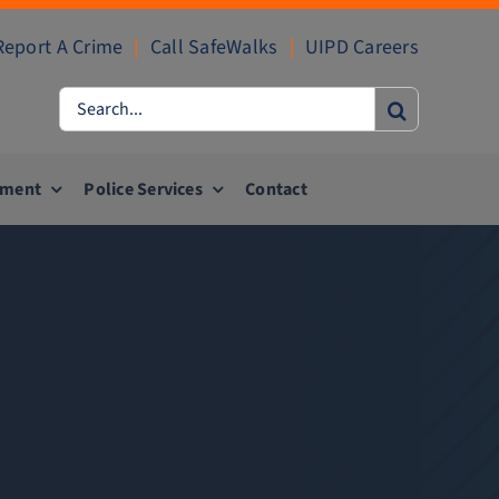
Report A Crime
|
Call SafeWalks
|
UIPD Careers
Search
for:
ement
Police Services
Contact