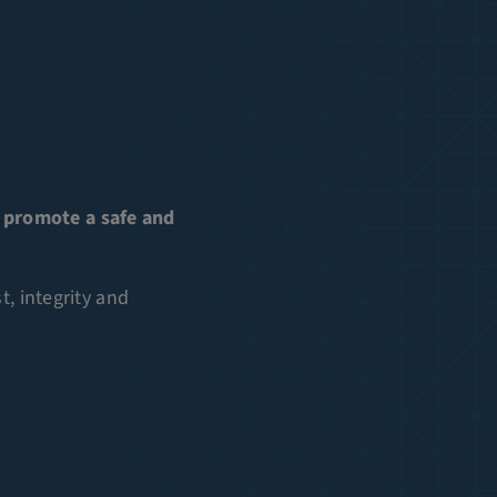
 promote a safe and
, integrity and