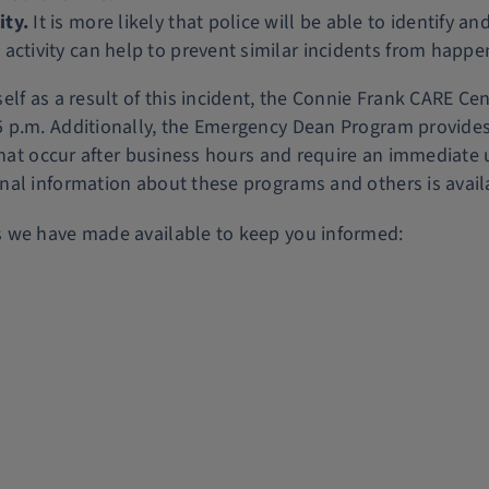
ity.
It is more likely that police will be able to identify
 activity can help to prevent similar incidents from happe
lf as a result of this incident, the Connie Frank CARE Cen
p.m. Additionally, the Emergency Dean Program provides a
that occur after business hours and require an immediate 
nal information about these programs and others is avail
s we have made available to keep you informed: