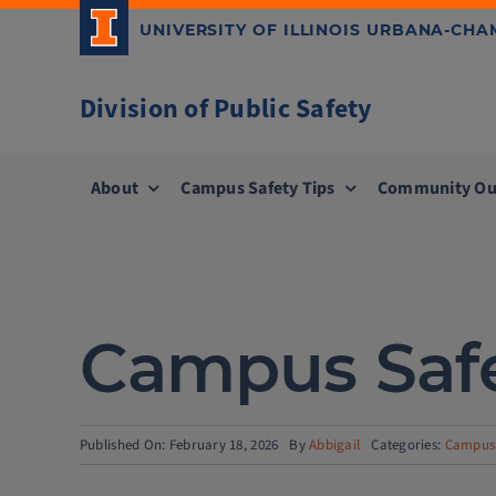
Skip
UNIVERSITY OF ILLINOIS URBANA-CH
to
content
Division of Public Safety
About
Campus Safety Tips
Community Ou
Campus Safe
Published On: February 18, 2026
By
Abbigail
Categories:
Campus 