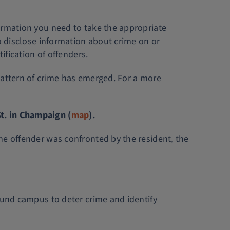
ormation you need to take the appropriate
to disclose information about crime on or
ification of offenders.
pattern of crime has emerged. For a more
t. in Champaign (
map
).
he offender was confronted by the resident, the
ound campus to deter crime and identify