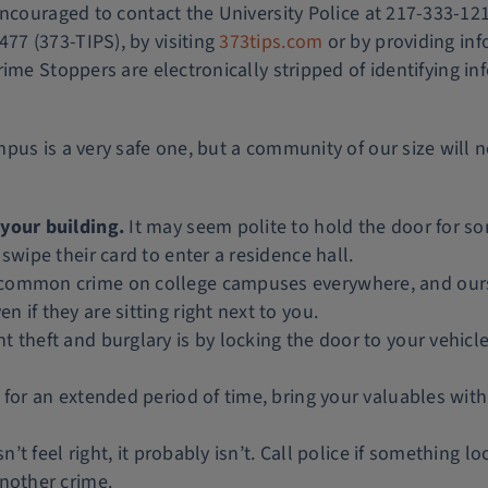
 encouraged to contact the University Police at 217-333-
7 (373-TIPS), by visiting
373tips.com
or by providing in
rime Stoppers are electronically stripped of identifying i
pus is a very safe one, but a community of our size will 
 your building.
It may seem polite to hold the door for s
swipe their card to enter a residence hall.
 common crime on college campuses everywhere, and ours 
 if they are sitting right next to you.
 theft and burglary is by locking the door to your vehicle 
for an extended period of time, bring your valuables with
sn’t feel right, it probably isn’t. Call police if something
another crime.