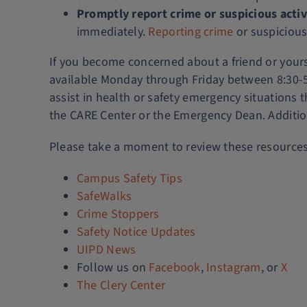
Promptly report crime or suspicious activ
immediately.
Reporting crime
or suspicious
If you become concerned about a friend or yourse
available Monday through Friday between 8:30-5 
assist in health or safety emergency situations 
the CARE Center or the Emergency Dean. Additio
Please take a moment to review these resource
Campus Safety Tips
SafeWalks
Crime Stoppers
Safety Notice Updates
UIPD News
Follow us on
Facebook
,
Instagram
, or
X
The Clery Center