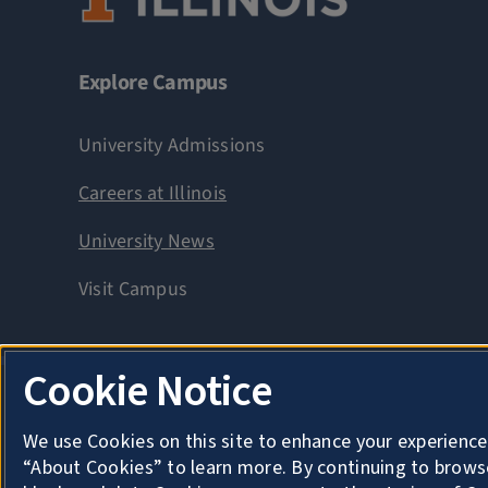
Explore Campus
University Admissions
Careers at Illinois
University News
Visit Campus
Cookie Notice
Privacy
Copyright
We use Cookies on this site to enhance your experience
About Cookies
“About Cookies” to learn more. By continuing to brows