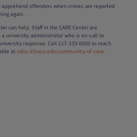
 and apprehend offenders when crimes are reported
ning again.
ter can help. Staff in the CARE Center are
 university administrator who is on-call to
university response. Call 217-333-0050 to reach
able at
odos.illinois.edu/community-of-care
.