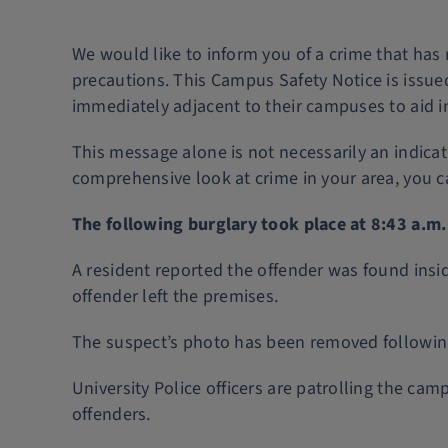
We would like to inform you of a crime that has
precautions. This Campus Safety Notice is issued
immediately adjacent to their campuses to aid in 
This message alone is not necessarily an indica
comprehensive look at crime in your area, you 
The following burglary took place at 8:43 a.m
A resident reported the offender was found insi
offender left the premises.
The suspect’s photo has been removed following
University Police officers are patrolling the c
offenders.