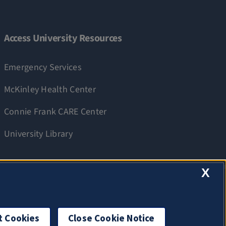
Access University Resources
Emergency Services
McKinley Health Center
Connie Frank CARE Center
University Library
X
t Cookies
Close Cookie Notice