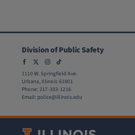
Division of Public Safety
1110 W. Springfield Ave.
Urbana, Illinois 61801
Phone:
217-333-1216
Email:
police@illinois.edu