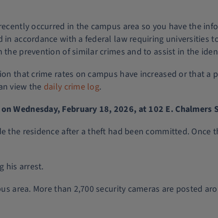
 recently occurred in the campus area so you have the inf
 in accordance with a federal law requiring universities 
the prevention of similar crimes and to assist in the ident
tion that crime rates on campus have increased or that a 
can view the
daily crime log
.
. on Wednesday, February 18, 2026, at 102 E. Chalmers S
de the residence after a theft had been committed. Once t
 his arrest.
ampus area. More than 2,700 security cameras are posted ar