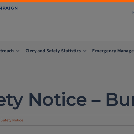
AMPAIGN
treach
Clery and Safety Statistics
Emergency Manag
ty Notice – Bu
Safety Notice