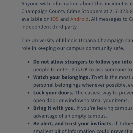
Anyone with information about this incident is
Champaign County Crime Stoppers at 217-373-847
available on
iOS
and
Android
. All messages to C
independent third party.
The University of Illinois Urbana-Champaign cam
role in keeping our campus community safe.
Do not allow strangers to follow you into
people to enter. It is OK to ask someone to 
Watch your belongings.
Theft is the most
personal belongings whenever possible, even
Lock your doors.
The easiest way to prevent
open door or window to steal your items.
Bring it with you.
If you’re leaving campus 
advantage of an empty campus.
Be alert, and trust your instincts.
If it doe
smallest bit of information could prevent 