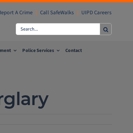
Report A Crime
|
Call SafeWalks
|
UIPD Careers
Search
for:
ement
Police Services
Contact
rglary