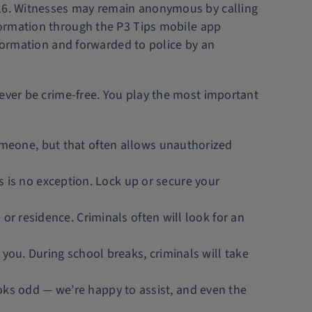
1216. Witnesses may remain anonymous by calling
formation through the P3 Tips mobile app
nformation and forwarded to police by an
never be crime-free. You play the most important
omeone, but that often allows unauthorized
is no exception. Lock up or secure your
or residence. Criminals often will look for an
 you. During school breaks, criminals will take
 looks odd — we’re happy to assist, and even the