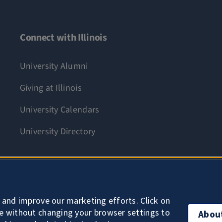
Connect with Illinois
University Alumni
Giving at Illinois
University Calendars
University Directory
Accessibility
 and improve our marketing efforts. Click on
e without changing your browser settings to
Abou