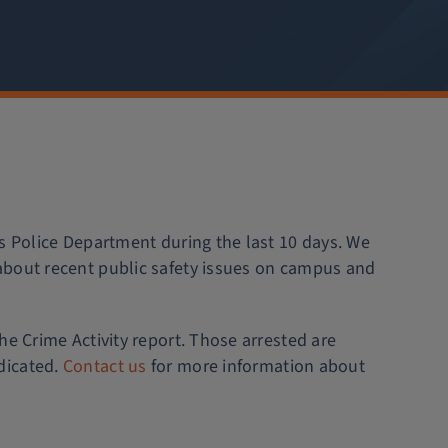
is Police Department during the last 10 days. We
about recent public safety issues on campus and
he Crime Activity report. Those arrested are
dicated.
Contact us
for more information about