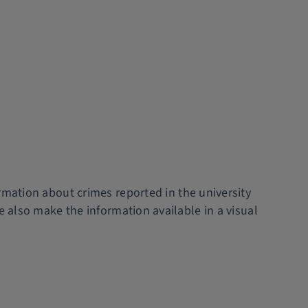
rmation about crimes reported in the university
e also make the information available in a visual