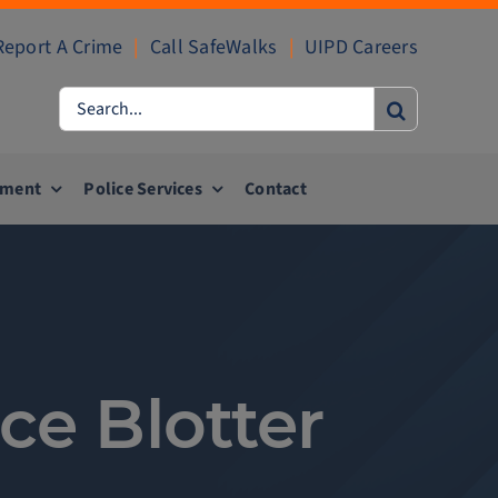
Report A Crime
|
Call SafeWalks
|
UIPD Careers
Search
for:
ement
Police Services
Contact
ce Blotter