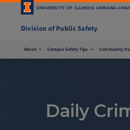
Skip
UNIVERSITY OF ILLINOIS URBANA-CH
to
content
Division of Public Safety
About
Campus Safety Tips
Community Ou
Daily Cri