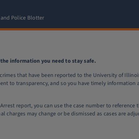
 and Police Blotter
he information you need to stay safe.
rimes that have been reported to the University of Illino
ent to transparency, and so you have timely information 
Arrest report, you can use the case number to reference t
mal charges may change or be dismissed as cases are adju