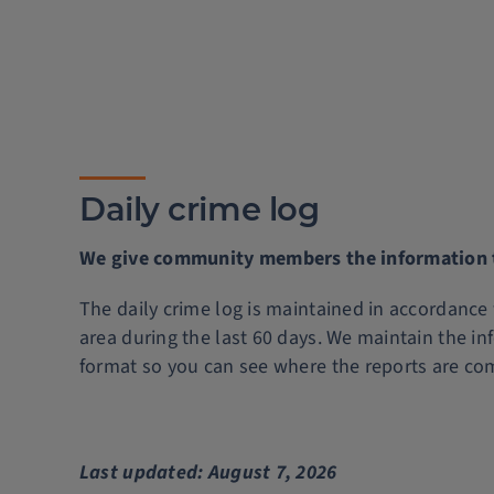
Daily crime log
We give community members the information th
The daily crime log is maintained in accordance
area during the last 60 days. We maintain the in
format so you can see where the reports are co
Last updated: August 7, 2026