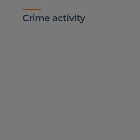
Crime activity