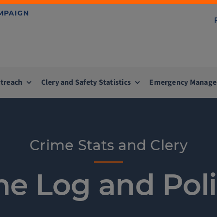
AMPAIGN
treach
Clery and Safety Statistics
Emergency Manag
Crime Stats and Clery
me Log and Poli