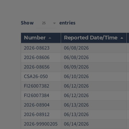
Show
entries
25
Number
Reported Date/Time
2026-08623
06/08/2026
2026-08606
06/08/2026
2026-08656
06/09/2026
CSA26-050
06/10/2026
FI26007382
06/12/2026
FI26007384
06/12/2026
2026-08904
06/13/2026
2026-08912
06/13/2026
2026-99900205
06/14/2026