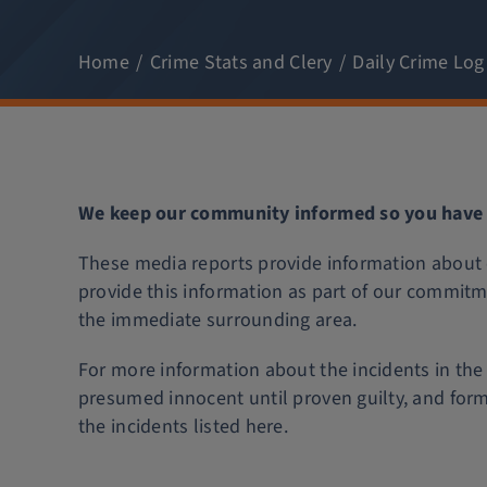
Home
Crime Stats and Clery
Daily Crime Log
We keep our community informed so you have t
These media reports provide information about c
provide this information as part of our commitm
the immediate surrounding area.
For more information about the incidents in the 
presumed innocent until proven guilty, and for
the incidents listed here.