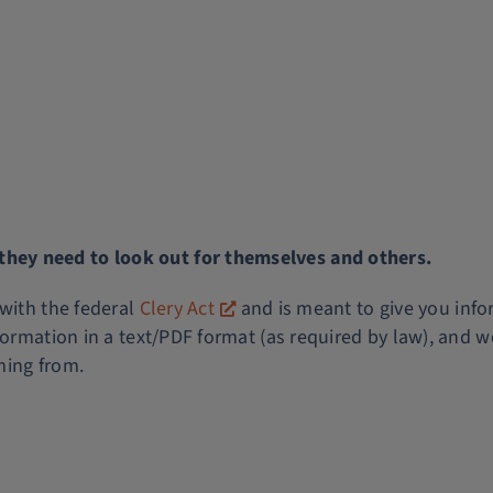
ey need to look out for themselves and others.
 with the federal
Clery Act
and is meant to give you info
formation in a text/PDF format (as required by law), and w
ming from.