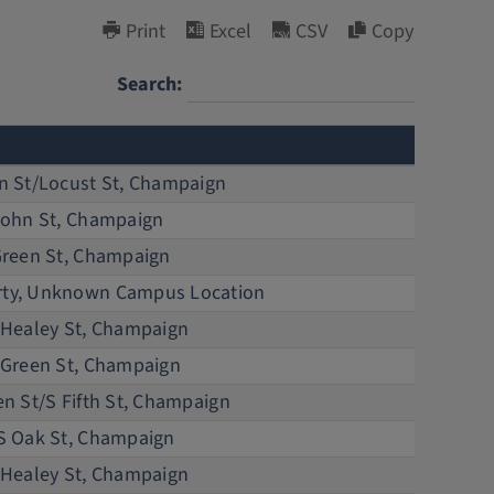
Print
Excel
CSV
Copy
Search:
D
n St/Locust St, Champaign
Li
John St, Champaign
Bu
Green St, Champaign
Bu
ty, Unknown Campus Location
R
 Healey St, Champaign
Tr
 Green St, Champaign
Li
n St/S Fifth St, Champaign
Li
S Oak St, Champaign
Si
 Healey St, Champaign
La