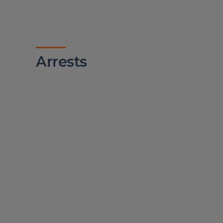
Arrests