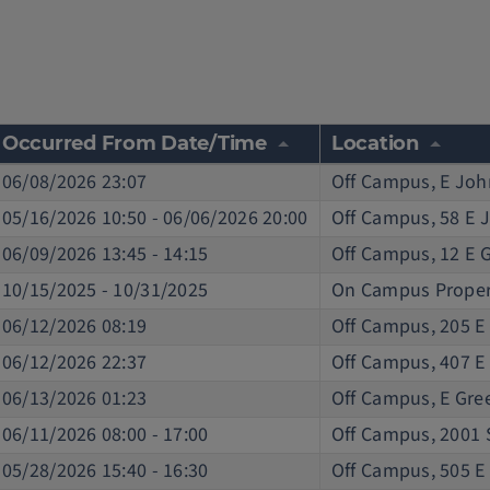
Occurred From Date/Time
Location
06/08/2026 23:07
Off Campus, E Joh
05/16/2026 10:50 - 06/06/2026 20:00
Off Campus, 58 E 
06/09/2026 13:45 - 14:15
Off Campus, 12 E 
10/15/2025 - 10/31/2025
On Campus Proper
06/12/2026 08:19
Off Campus, 205 E
06/12/2026 22:37
Off Campus, 407 E
06/13/2026 01:23
Off Campus, E Gree
06/11/2026 08:00 - 17:00
Off Campus, 2001 
05/28/2026 15:40 - 16:30
Off Campus, 505 E