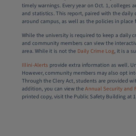
timely warnings. Every year on Oct. 1, colleges a
and statistics. This report, paired with the da
around campus, as well as the policies in place f
While the university is required to keep a daily 
and community members can view the interacti
area. While it is not the
Daily Crime Log
, it is a
Illini-Alerts
provide extra information as well. Un
However, community members may also opt into t
Through the Clery Act, students are provided wi
addition, you can view the
Annual Security and F
printed copy, visit the Public Safety Building at 