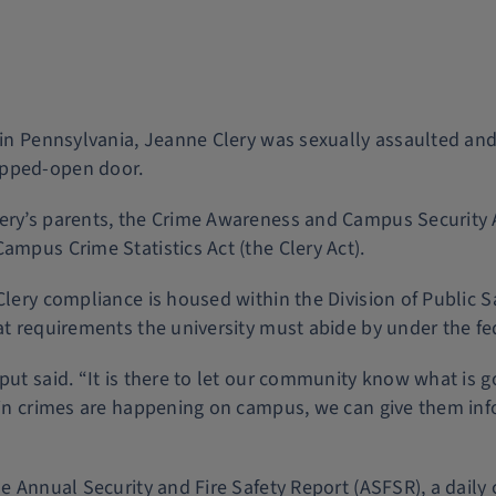
y in Pennsylvania, Jeanne Clery was sexually assaulted a
opped-open door.
Clery’s parents, the Crime Awareness and Campus Securi
ampus Crime Statistics Act (the Clery Act).
 Clery compliance is housed within the Division of Public 
at requirements the university must abide by under the fe
put said. “It is there to let our community know what is 
tain crimes are happening on campus, we can give them in
he Annual Security and Fire Safety Report (ASFSR), a daily