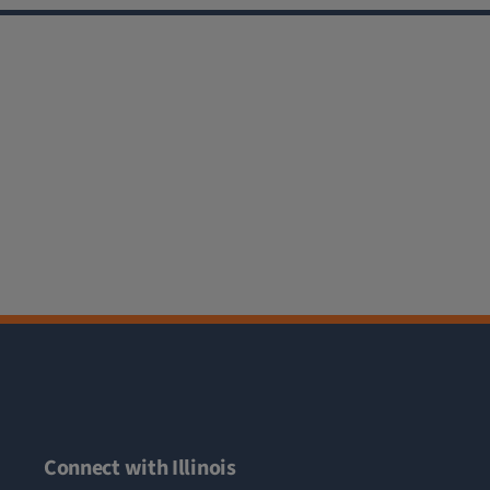
Connect with Illinois