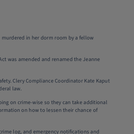
nd murdered in her dorm room by a fellow
ty Act was amended and renamed the Jeanne
Safety. Clery Compliance Coordinator Kate Kaput
deral law.
going on crime-wise so they can take additional
formation on how to lessen their chance of
 crime log, and emergency notifications and