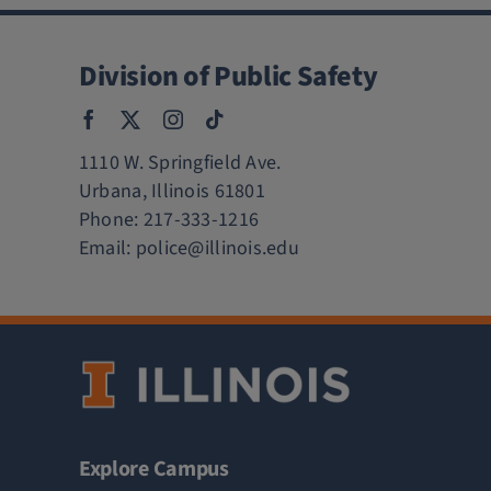
Division of Public Safety
1110 W. Springfield Ave.
Urbana, Illinois 61801
Phone:
217-333-1216
Email:
police@illinois.edu
Explore Campus