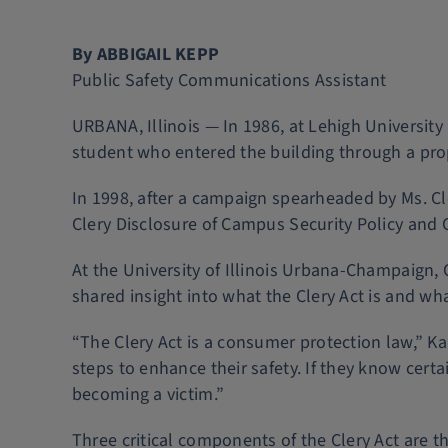
By ABBIGAIL KEPP
Public Safety Communications Assistant
URBANA, Illinois — In 1986, at Lehigh Universit
student who entered the building through a pr
In 1998, after a campaign spearheaded by Ms. 
Clery Disclosure of Campus Security Policy and C
At the University of Illinois Urbana-Champaign,
shared insight into what the Clery Act is and wh
“The Clery Act is a consumer protection law,” Ka
steps to enhance their safety. If they know cer
becoming a victim.”
Three critical components of the Clery Act are t