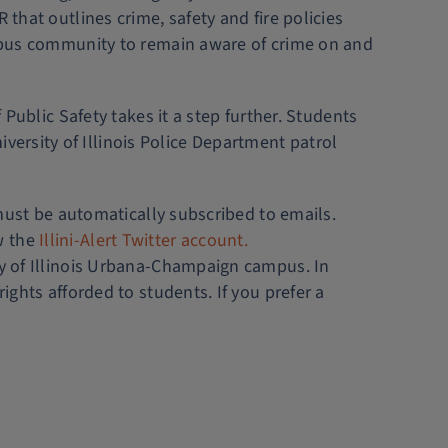
that outlines crime, safety and fire policies
campus community to remain aware of crime on and
 Public Safety takes it a step further. Students
iversity of Illinois Police Department patrol
 must be automatically subscribed to emails.
w the
Illini-Alert Twitter account.
ity of Illinois Urbana-Champaign campus. In
rights afforded to students. If you prefer a