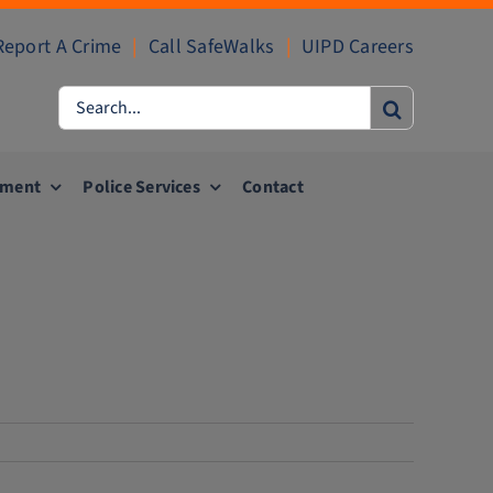
Report A Crime
|
Call SafeWalks
|
UIPD Careers
Search
for:
ement
Police Services
Contact