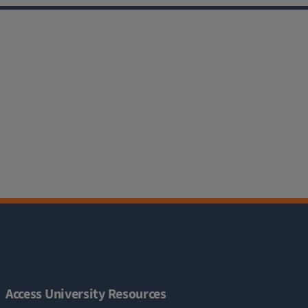
Access University Resources