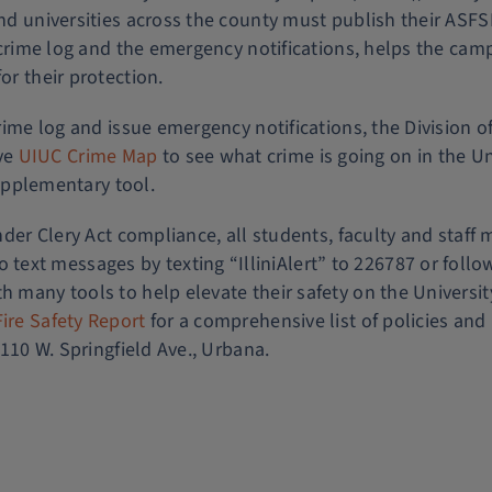
nd universities across the county must publish their ASFSR 
ily crime log and the emergency notifications, helps the 
or their protection.
crime log and issue emergency notifications, the Division of
ve
UIUC Crime Map
to see what crime is going on in the Un
 supplementary tool.
der Clery Act compliance, all students, faculty and staff
ext messages by texting “IlliniAlert” to 226787 or follo
th many tools to help elevate their safety on the Univers
ire Safety Report
for a comprehensive list of policies and 
1110 W. Springfield Ave., Urbana.