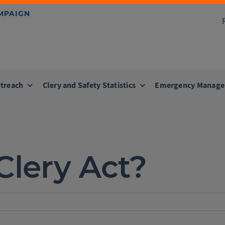
AMPAIGN
treach
Clery and Safety Statistics
Emergency Manag
Clery Act?