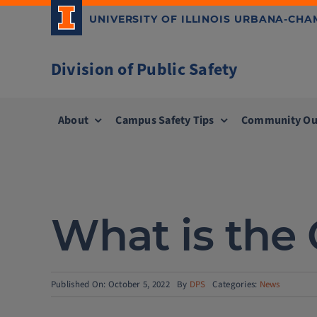
Skip
UNIVERSITY OF ILLINOIS URBANA-CH
to
content
Division of Public Safety
About
Campus Safety Tips
Community Ou
What is the 
Published On: October 5, 2022
By
DPS
Categories:
News