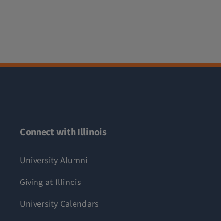
Connect with Illinois
University Alumni
Giving at Illinois
University Calendars