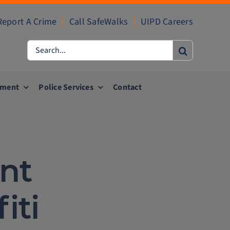
Report A Crime
|
Call SafeWalks
|
UIPD Careers
Search
for:
ement
Police Services
Contact
nt
iti