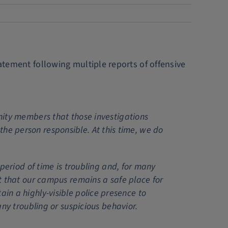
tatement following multiple reports of offensive
ity members that those investigations
 the person responsible. At this time, we do
eriod of time is troubling and, for many
t that our campus remains a safe place for
tain a highly-visible police presence to
ny troubling or suspicious behavior.