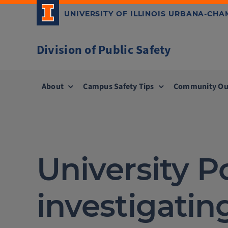
Skip
UNIVERSITY OF ILLINOIS URBANA-CH
to
content
Division of Public Safety
About
Campus Safety Tips
Community Ou
University 
investigating