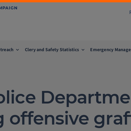
AMPAIGN
treach
Clery and Safety Statistics
Emergency Manag
Police Departme
 offensive graff