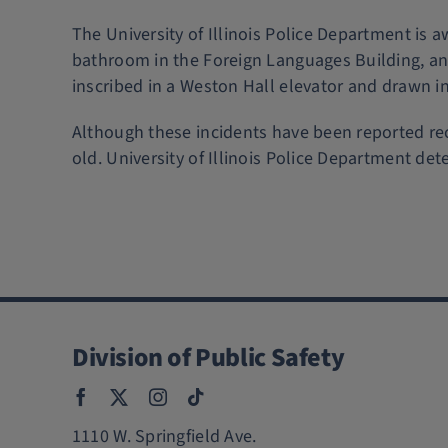
The University of Illinois Police Department is 
bathroom in the Foreign Languages Building, and
inscribed in a Weston Hall elevator and drawn in
Although these incidents have been reported rec
old. University of Illinois Police Department dete
Division of Public Safety
1110 W. Springfield Ave.