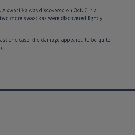
. A swastika was discovered on Oct. 7 in a
 two more swastikas were discovered lightly
east one case, the damage appeared to be quite
le.