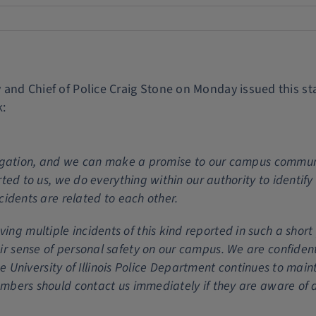
ty and Chief of Police Craig Stone on Monday issued this s
k:
stigation, and we can make a promise to our campus commun
rted to us, we do everything within our authority to identify
cidents are related to each other.
 multiple incidents of this kind reported in such a short p
r sense of personal safety on our campus. We are confiden
the University of Illinois Police Department continues to main
mbers should contact us immediately if they are aware of a