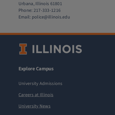
Urbana, Illinois 61801
Phone:
217-333-1216
Email:
police@illinois.edu
Explore Campus
University Admissions
Careers at Illinois
University News