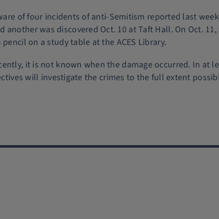
aware of four incidents of anti-Semitism reported last week
 another was discovered Oct. 10 at Taft Hall. On Oct. 11,
 pencil on a study table at the ACES Library.
ently, it is not known when the damage occurred. In at l
ctives will investigate the crimes to the full extent possib