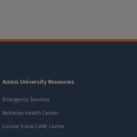
Access University Resources
Emergency Services
McKinley Health Center
Connie Frank CARE Center