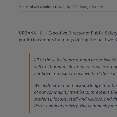
Published On: October 14, 2019
By
DPS
Categories:
News
URBANA, Ill. – Executive Director of Public Safe
graffiti in campus buildings during the past wee
All of these incidents remain under inve
will be thorough. Any time a crime is repo
not have a reason to believe that these in
We understand and acknowledge that having
of our community members, threatens thei
students, faculty, staff and visitors, and 
deter criminal activity. Our community me