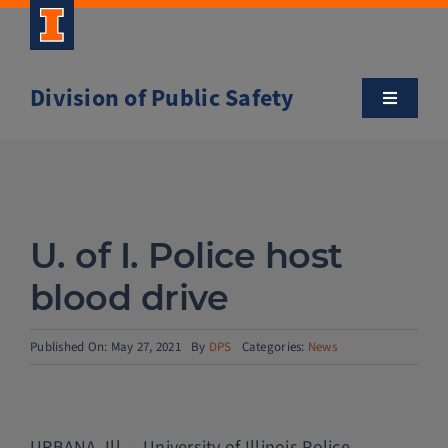
Skip
to
content
Division of Public Safety
Toggle
Navigatio
About
Campus Safety Tips
U. of I. Police host
Community Outreach
blood drive
Clery and Safety Statistics
Published On: May 27, 2021
By
DPS
Categories:
News
Emergency Management
URBANA, Ill. – University of Illinois Police