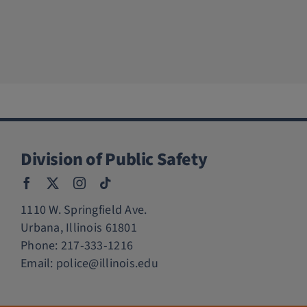
Division of Public Safety
1110 W. Springfield Ave.
Urbana, Illinois 61801
Phone:
217-333-1216
Email:
police@illinois.edu