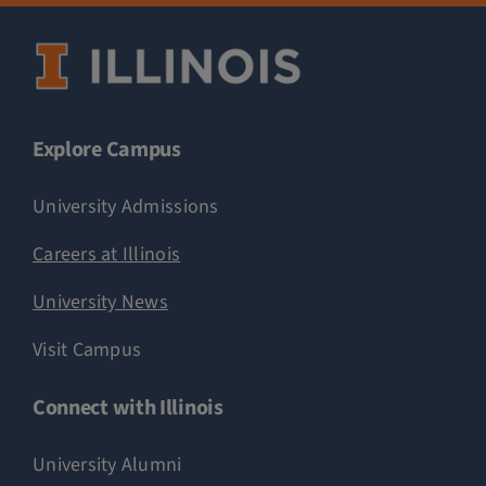
Explore Campus
University Admissions
Careers at Illinois
University News
Visit Campus
Connect with Illinois
University Alumni