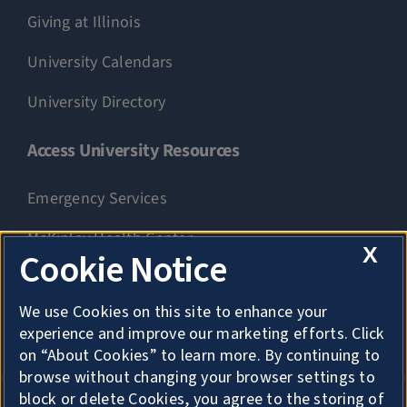
Giving at Illinois
University Calendars
University Directory
Access University Resources
Emergency Services
McKinley Health Center
X
Cookie Notice
Connie Frank CARE Center
We use Cookies on this site to enhance your
University Library
experience and improve our marketing efforts. Click
on “About Cookies” to learn more. By continuing to
browse without changing your browser settings to
block or delete Cookies, you agree to the storing of