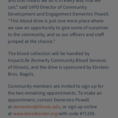
and that means we do it in every way that we
can,” said UIPD Director of Community
Development and Engagement Dementro Powell.
“This blood drive is just one more place where
we saw an opportunity to give some of ourselves
to the community, and so our officers and staff
jumped at the chance.”
The blood collection will be handled by
ImpactLife (formerly Community Blood Services
of Illinois), and the drive is sponsored by Einstein
Bros. Bagels.
Community members are invited to sign up for
the two remaining appointments. To make an
appointment, contact Dementro Powell
at
dementro@illinois.edu
, or sign up online
at
www.bloodcenter.org
with code #71258.