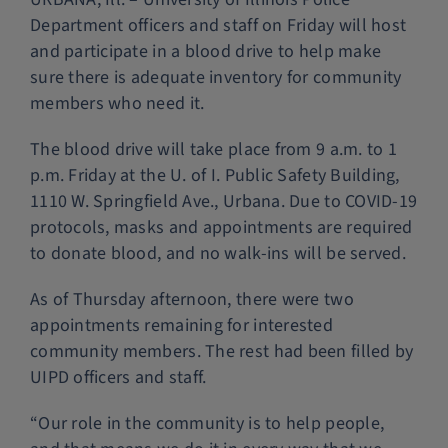
Department officers and staff on Friday will host
Police Services
and participate in a blood drive to help make
sure there is adequate inventory for community
Contact
members who need it.
The blood drive will take place from 9 a.m. to 1
p.m. Friday at the U. of I. Public Safety Building,
1110 W. Springfield Ave., Urbana. Due to COVID-19
protocols, masks and appointments are required
to donate blood, and no walk-ins will be served.
As of Thursday afternoon, there were two
appointments remaining for interested
community members. The rest had been filled by
UIPD officers and staff.
“Our role in the community is to help people,