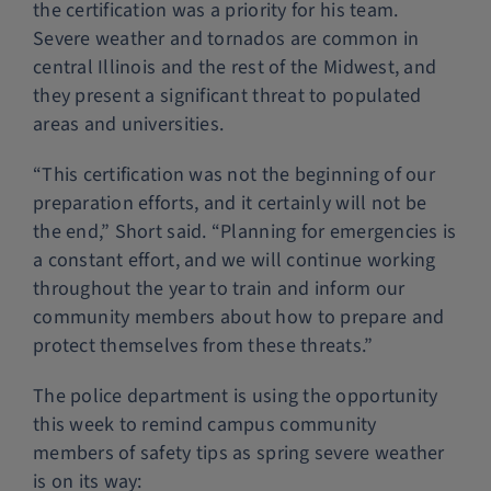
the certification was a priority for his team.
Severe weather and tornados are common in
central Illinois and the rest of the Midwest, and
they present a significant threat to populated
areas and universities.
“This certification was not the beginning of our
preparation efforts, and it certainly will not be
the end,” Short said. “Planning for emergencies is
a constant effort, and we will continue working
throughout the year to train and inform our
community members about how to prepare and
protect themselves from these threats.”
The police department is using the opportunity
this week to remind campus community
members of safety tips as spring severe weather
is on its way: