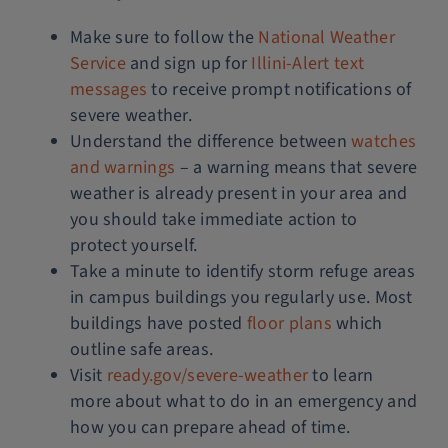
Make sure to follow the
National Weather
Service
and sign up for
Illini-Alert text
messages
to receive prompt notifications of
severe weather.
Understand the difference between
watches
and warnings
– a warning means that severe
weather is already present in your area and
you should take immediate action to
protect yourself.
Take a minute to identify storm refuge areas
in campus buildings you regularly use. Most
buildings have posted
floor plans
which
outline safe areas.
Visit
ready.gov/severe-weather
to learn
more about what to do in an emergency and
how you can prepare ahead of time.