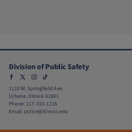
Division of Public Safety
1110 W. Springfield Ave.
Urbana, Illinois 61801
Phone:
217-333-1216
Email:
police@illinois.edu