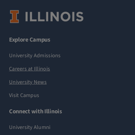
Explore Campus
University Admissions
Careers at Illinois
University News
Visit Campus
Connect with Illinois
University Alumni