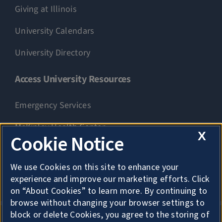
Giving at Illinois
University Calendars
University Directory
Access University Resources
Emergency Services
McKinley Health Center
X
Cookie Notice
Connie Frank CARE Center
We use Cookies on this site to enhance your
University Library
experience and improve our marketing efforts. Click
on “About Cookies” to learn more. By continuing to
browse without changing your browser settings to
block or delete Cookies, you agree to the storing of