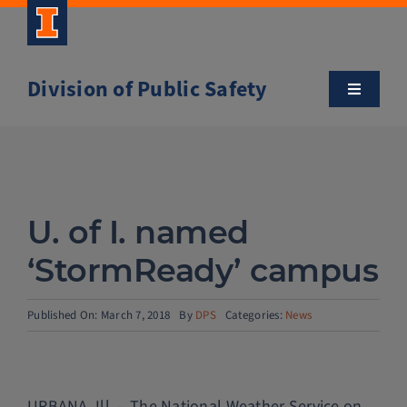
Skip
to
content
Division of Public Safety
Toggle
Navigatio
About
Campus Safety Tips
U. of I. named
Community Outreach
‘StormReady’ campus
Clery and Safety Statistics
Published On: March 7, 2018
By
DPS
Categories:
News
Emergency Management
URBANA, Ill. – The National Weather Service on