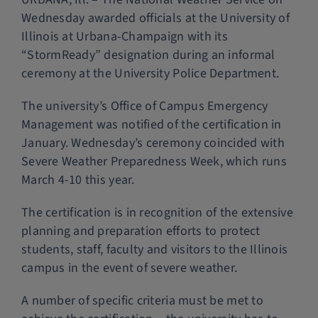
Wednesday awarded officials at the University of
Police Services
Illinois at Urbana-Champaign with its
“StormReady” designation during an informal
Contact
ceremony at the University Police Department.
The university’s Office of Campus Emergency
Management was notified of the certification in
January. Wednesday’s ceremony coincided with
Severe Weather Preparedness Week, which runs
March 4-10 this year.
The certification is in recognition of the extensive
planning and preparation efforts to protect
students, staff, faculty and visitors to the Illinois
campus in the event of severe weather.
A number of specific criteria must be met to