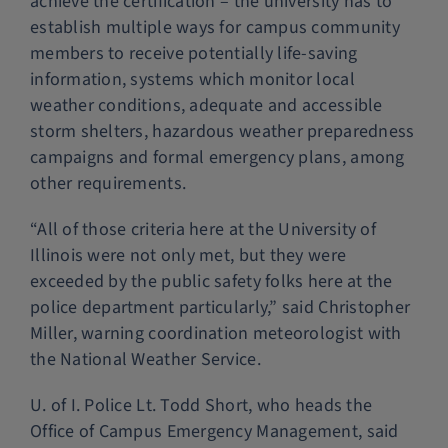
achieve the certification – the university has to
establish multiple ways for campus community
members to receive potentially life-saving
information, systems which monitor local
weather conditions, adequate and accessible
storm shelters, hazardous weather preparedness
campaigns and formal emergency plans, among
other requirements.
“All of those criteria here at the University of
Illinois were not only met, but they were
exceeded by the public safety folks here at the
police department particularly,” said Christopher
Miller, warning coordination meteorologist with
the National Weather Service.
U. of I. Police Lt. Todd Short, who heads the
Office of Campus Emergency Management, said