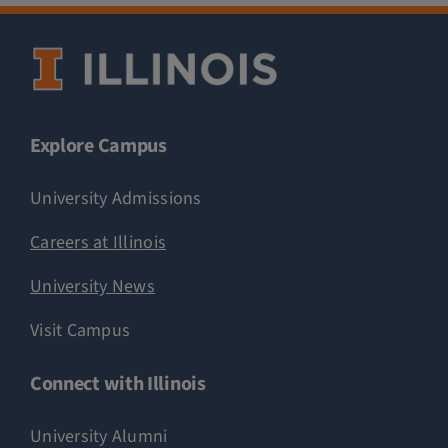
Explore Campus
University Admissions
Careers at Illinois
University News
Visit Campus
Connect with Illinois
University Alumni