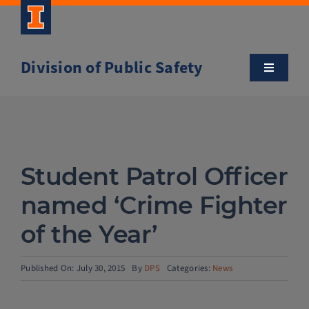
Skip
to
content
Division of Public Safety
Toggle
Navigatio
About
Campus Safety Tips
Student Patrol Officer
Community Outreach
named ‘Crime Fighter
of the Year’
Clery and Safety Statistics
Published On: July 30, 2015
By
DPS
Categories:
News
Emergency Management