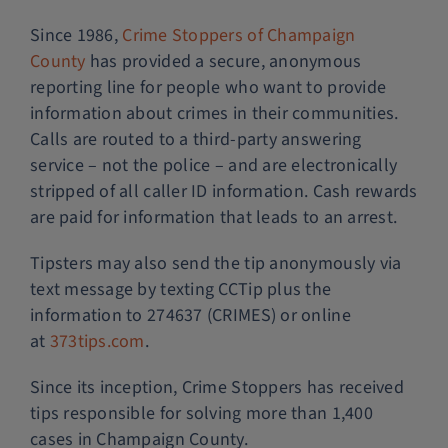
Since 1986,
Crime Stoppers of Champaign
County
has provided a secure, anonymous
reporting line for people who want to provide
information about crimes in their communities.
Calls are routed to a third-party answering
service – not the police – and are electronically
stripped of all caller ID information. Cash rewards
are paid for information that leads to an arrest.
Tipsters may also send the tip anonymously via
text message by texting CCTip plus the
information to 274637 (CRIMES) or online
at
373tips.com
.
Since its inception, Crime Stoppers has received
tips responsible for solving more than 1,400
cases in Champaign County.