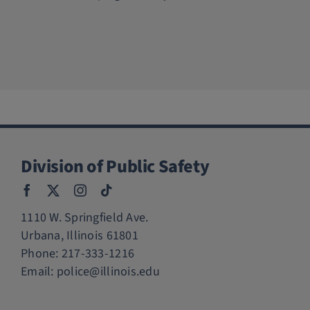
Division of Public Safety
1110 W. Springfield Ave.
Urbana, Illinois 61801
Phone:
217-333-1216
Email:
police@illinois.edu