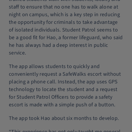
staff to ensure that no one has to walk alone at
night on campus, which is a key step in reducing
the opportunity for criminals to take advantage
of isolated individuals. Student Patrol seems to
be a good fit for Hao, a former lifeguard, who said
he has always had a deep interest in public
service.
The app allows students to quickly and
conveniently request a SafeWalks escort without
placing a phone call. Instead, the app uses GPS
technology to locate the student and a request
for Student Patrol Officers to provide a safety
escort is made with a simple push of a button.
The app took Hao about six months to develop.
“This experience has not only taught me general