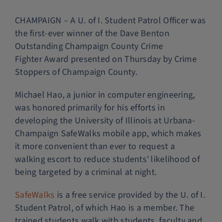
Police Services
CHAMPAIGN – A U. of I. Student Patrol Officer was
the first-ever winner of the Dave Benton
Outstanding Champaign County Crime
Contact
Fighter Award presented on Thursday by Crime
Stoppers of Champaign County.
Michael Hao, a junior in computer engineering,
was honored primarily for his efforts in
developing the University of Illinois at Urbana-
Champaign SafeWalks mobile app, which makes
it more convenient than ever to request a
walking escort to reduce students’ likelihood of
being targeted by a criminal at night.
SafeWalks
is a free service provided by the U. of I.
Student Patrol, of which Hao is a member. The
trained students walk with students, faculty and