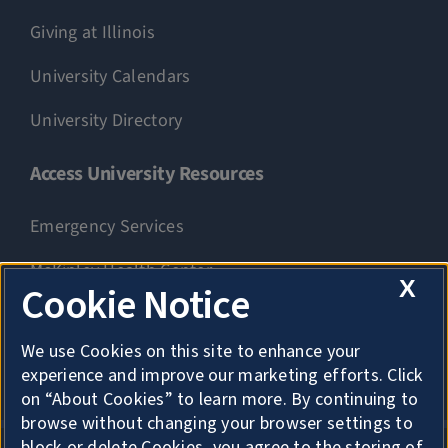
Giving at Illinois
University Calendars
University Directory
Access University Resources
Emergency Services
McKinley Health Center
X
Cookie Notice
Connie Frank CARE Center
We use Cookies on this site to enhance your
University Library
experience and improve our marketing efforts. Click
on “About Cookies” to learn more. By continuing to
browse without changing your browser settings to
block or delete Cookies, you agree to the storing of