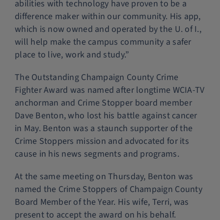
abilities with technology have proven to be a
difference maker within our community. His app,
which is now owned and operated by the U. of I.,
will help make the campus community a safer
place to live, work and study.”
The Outstanding Champaign County Crime
Fighter Award was named after longtime WCIA-TV
anchorman and Crime Stopper board member
Dave Benton, who lost his battle against cancer
in May. Benton was a staunch supporter of the
Crime Stoppers mission and advocated for its
cause in his news segments and programs.
At the same meeting on Thursday, Benton was
named the Crime Stoppers of Champaign County
Board Member of the Year. His wife, Terri, was
present to accept the award on his behalf.