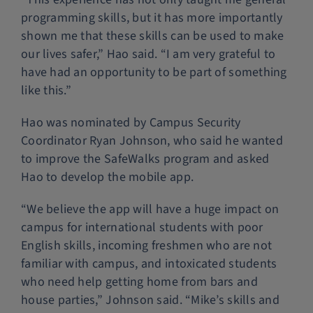
programming skills, but it has more importantly
shown me that these skills can be used to make
our lives safer,” Hao said. “I am very grateful to
have had an opportunity to be part of something
like this.”
Hao was nominated by Campus Security
Coordinator Ryan Johnson, who said he wanted
to improve the SafeWalks program and asked
Hao to develop the mobile app.
“We believe the app will have a huge impact on
campus for international students with poor
English skills, incoming freshmen who are not
familiar with campus, and intoxicated students
who need help getting home from bars and
house parties,” Johnson said. “Mike’s skills and