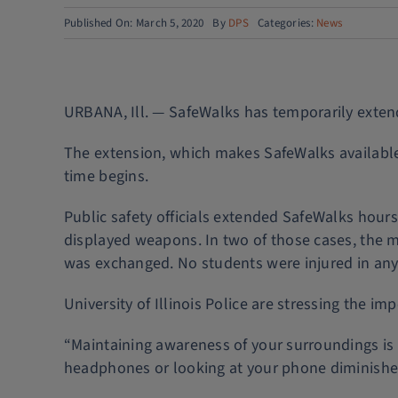
Published On: March 5, 2020
By
DPS
Categories:
News
URBANA, Ill. — SafeWalks has temporarily extende
The extension, which makes SafeWalks available 
time begins.
Public safety officials extended SafeWalks hou
displayed weapons. In two of those cases, the m
was exchanged. No students were injured in any 
University of Illinois Police are stressing the 
“Maintaining awareness of your surroundings is c
headphones or looking at your phone diminishes 