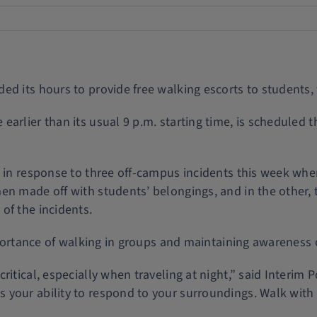
d its hours to provide free walking escorts to students, f
earlier than its usual 9 p.m. starting time, is schedule
rs in response to three off-campus incidents this week w
en made off with students’ belongings, and in the other, 
of the incidents.
importance of walking in groups and maintaining awareness
ritical, especially when traveling at night,” said Interim 
your ability to respond to your surroundings. Walk with 