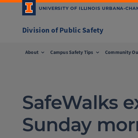
Skip
UNIVERSITY OF ILLINOIS URBANA-CH
to
content
Division of Public Safety
About
Campus Safety Tips
Community Ou
SafeWalks e
Sunday mor