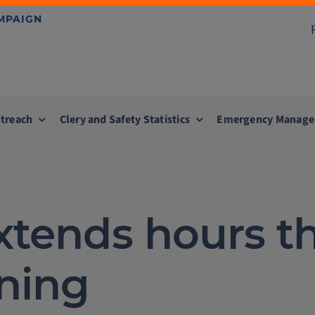
AMPAIGN
treach
Clery and Safety Statistics
Emergency Manag
xtends hours t
ning