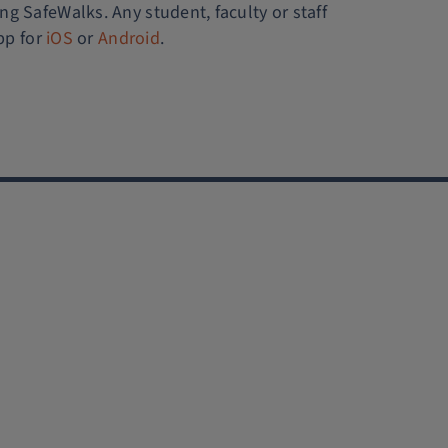
ing SafeWalks. Any student, faculty or staff
pp for
iOS
or
Android
.