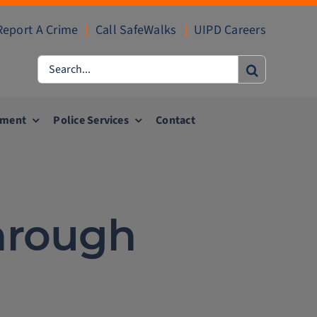
Report A Crime
|
Call SafeWalks
|
UIPD Careers
Search
for:
ement
Police Services
Contact
hrough