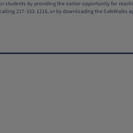
for students by providing the earlier opportunity for reach
calling 217-333-1216, or by downloading the SafeWalks a