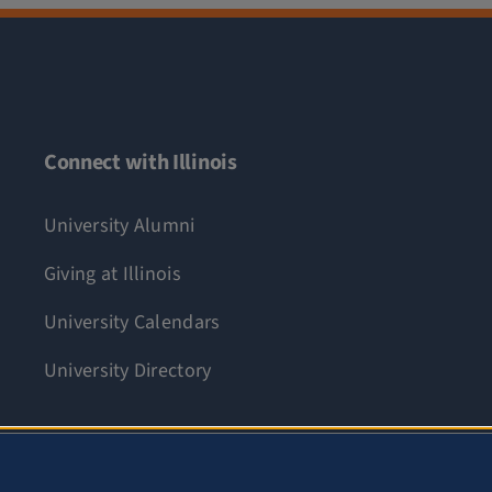
Connect with Illinois
University Alumni
Giving at Illinois
University Calendars
University Directory