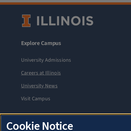
Explore Campus
University Admissions
Careers at Illinois
University News
Visit Campus
Cookie Notice