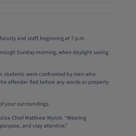
aculty and staff, beginning at 7 p.m.
d through Sunday morning, when daylight saving
hen students were confronted by men who
the offender fled before any words or property
 of your surroundings.
Police Chief Matthew Myrick. “Wearing
purpose, and stay attentive.”