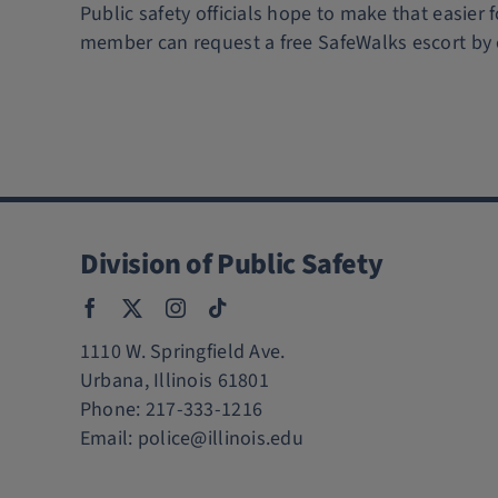
Public safety officials hope to make that easier 
member can request a free SafeWalks escort by 
Division of Public Safety
1110 W. Springfield Ave.
Urbana, Illinois 61801
Phone:
217-333-1216
Email:
police@illinois.edu