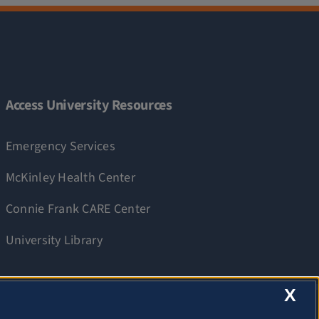
Access University Resources
Emergency Services
McKinley Health Center
Connie Frank CARE Center
University Library
X