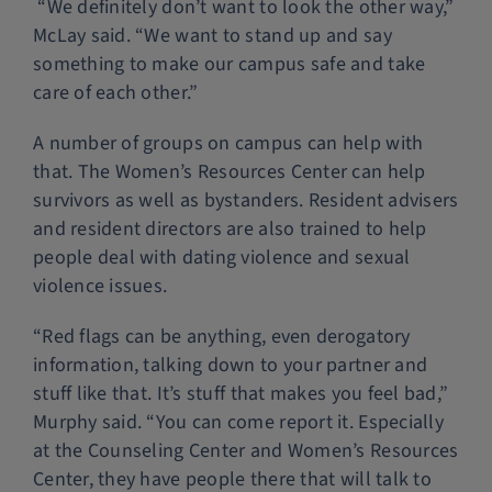
“We definitely don’t want to look the other way,”
McLay said. “We want to stand up and say
something to make our campus safe and take
care of each other.”
A number of groups on campus can help with
that. The Women’s Resources Center can help
survivors as well as bystanders. Resident advisers
and resident directors are also trained to help
people deal with dating violence and sexual
violence issues.
“Red flags can be anything, even derogatory
information, talking down to your partner and
stuff like that. It’s stuff that makes you feel bad,”
Murphy said. “You can come report it. Especially
at the Counseling Center and Women’s Resources
Center, they have people there that will talk to