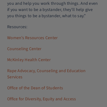
you and help you work through things. And even
if you want to be a bystander, they’ll help give
you things to be a bystander, what to say.”
Resources:
Women’s Resources Center
Counseling Center
McKinley Health Center
Rape Advocacy, Counseling and Education
Services
Office of the Dean of Students
Office for Diversity, Equity and Access