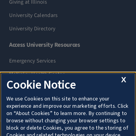
Giving at Illinois
University Calendars
University Directory
Access University Resources
Emergency Services
McKinley Health Center
X
Cookie Notice
Connie Frank CARE Center
We use Cookies on this site to enhance your
University Library
experience and improve our marketing efforts. Click
on “About Cookies” to learn more. By continuing to
browse without changing your browser settings to
block or delete Cookies, you agree to the storing of
Cookies and related technologies on your device.