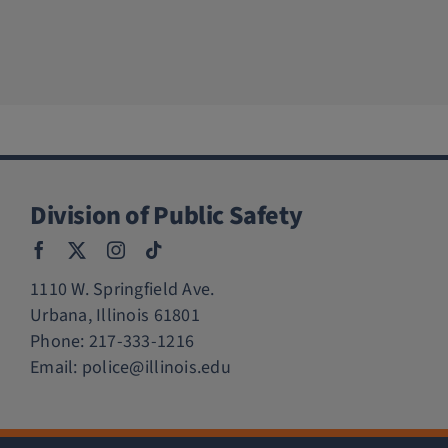
Division of Public Safety
1110 W. Springfield Ave.
Urbana, Illinois 61801
Phone:
217-333-1216
Email:
police@illinois.edu