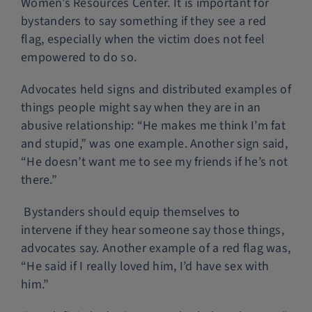
Women’s Resources Center. It is important for
bystanders to say something if they see a red
flag, especially when the victim does not feel
empowered to do so.
Advocates held signs and distributed examples of
things people might say when they are in an
abusive relationship: “He makes me think I’m fat
and stupid,” was one example. Another sign said,
“He doesn’t want me to see my friends if he’s not
there.”
Bystanders should equip themselves to
intervene if they hear someone say those things,
advocates say. Another example of a red flag was,
“He said if I really loved him, I’d have sex with
him.”