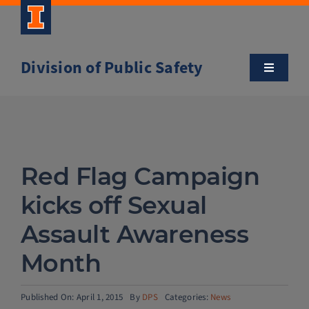
Skip
to
content
Division of Public Safety
Toggle
Navigatio
About
Campus Safety Tips
Red Flag Campaign
Community Outreach
kicks off Sexual
Assault Awareness
Clery and Safety Statistics
Month
Emergency Management
Published On: April 1, 2015
By
DPS
Categories:
News