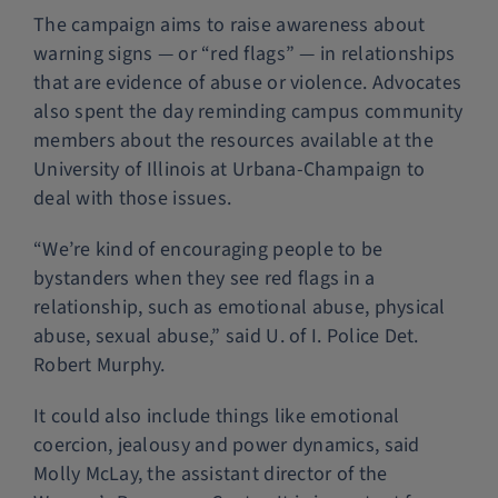
The campaign aims to raise awareness about
warning signs — or “red flags” — in relationships
that are evidence of abuse or violence. Advocates
also spent the day reminding campus community
members about the resources available at the
University of Illinois at Urbana-Champaign to
deal with those issues.
“We’re kind of encouraging people to be
bystanders when they see red flags in a
relationship, such as emotional abuse, physical
abuse, sexual abuse,” said U. of I. Police Det.
Robert Murphy.
It could also include things like emotional
coercion, jealousy and power dynamics, said
Molly McLay, the assistant director of the