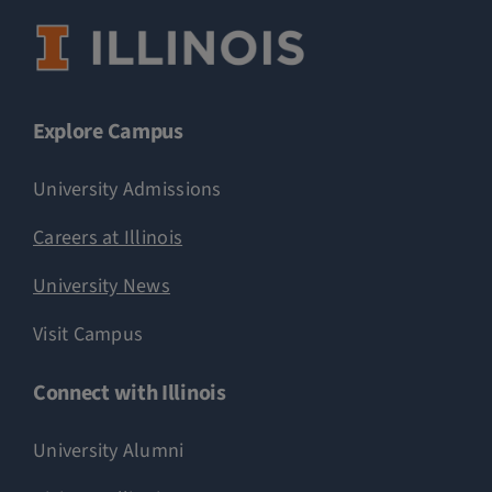
Explore Campus
University Admissions
Careers at Illinois
University News
Visit Campus
Connect with Illinois
University Alumni