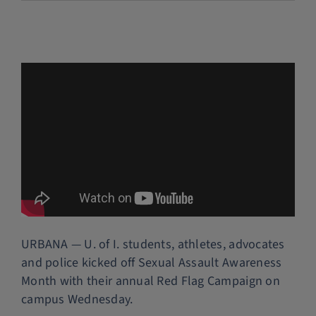
Police Services
Contact
URBANA — U. of I. students, athletes, advocates
and police kicked off Sexual Assault Awareness
Month with their annual Red Flag Campaign on
campus Wednesday.