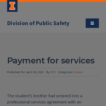
Skip
to
content
Division of Public Safety
Toggle
Navigatio
About
Campus Safety Tips
Payment for services
Community Outreach
Published On: April 18, 2022
By
DPS
Categories:
Scams
Clery and Safety Statistics
The student’s brother had entered into a
Emergency Management
professional services agreement with an