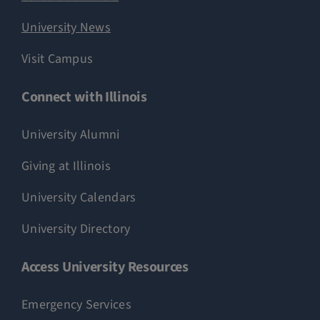
University News
Visit Campus
Connect with Illinois
University Alumni
Giving at Illinois
University Calendars
University Directory
Access University Resources
Emergency Services