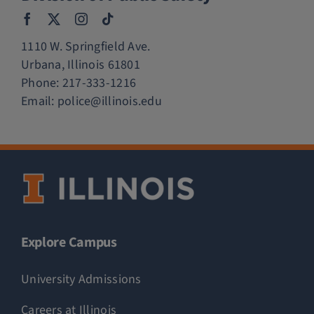
1110 W. Springfield Ave.
Urbana, Illinois 61801
Phone:
217-333-1216
Email:
police@illinois.edu
Explore Campus
University Admissions
Careers at Illinois