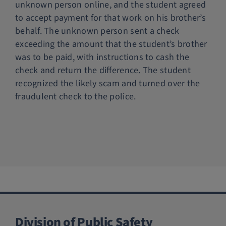
unknown person online, and the student agreed
Police Services
to accept payment for that work on his brother’s
behalf. The unknown person sent a check
exceeding the amount that the student’s brother
Contact
was to be paid, with instructions to cash the
check and return the difference. The student
recognized the likely scam and turned over the
fraudulent check to the police.
Division of Public Safety