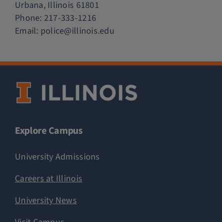
Urbana, Illinois 61801
Phone:
217-333-1216
Email:
police@illinois.edu
Explore Campus
University Admissions
Careers at Illinois
University News