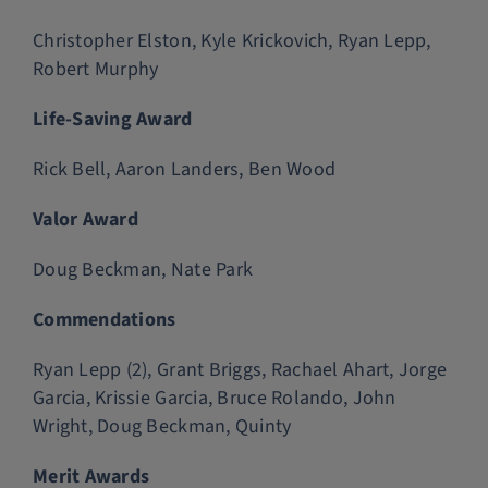
Christopher Elston, Kyle Krickovich, Ryan Lepp,
Robert Murphy
Life-Saving Award
Rick Bell, Aaron Landers, Ben Wood
Valor Award
Doug Beckman, Nate Park
Commendations
Ryan Lepp (2), Grant Briggs, Rachael Ahart, Jorge
Garcia, Krissie Garcia, Bruce Rolando, John
Wright, Doug Beckman, Quinty
Merit Awards