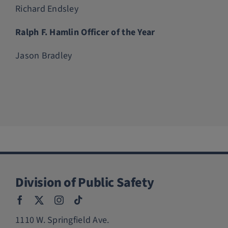
Richard Endsley
Ralph F. Hamlin Officer of the Year
Jason Bradley
Division of Public Safety
1110 W. Springfield Ave.