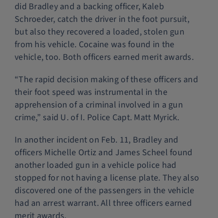
did Bradley and a backing officer, Kaleb
Schroeder, catch the driver in the foot pursuit,
but also they recovered a loaded, stolen gun
from his vehicle. Cocaine was found in the
vehicle, too. Both officers earned merit awards.
“The rapid decision making of these officers and
their foot speed was instrumental in the
apprehension of a criminal involved in a gun
crime,” said U. of I. Police Capt. Matt Myrick.
In another incident on Feb. 11, Bradley and
officers Michelle Ortiz and James Scheel found
another loaded gun in a vehicle police had
stopped for not having a license plate. They also
discovered one of the passengers in the vehicle
had an arrest warrant. All three officers earned
merit awards.