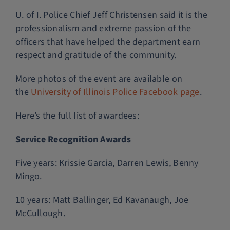
U. of I. Police Chief Jeff Christensen said it is the
professionalism and extreme passion of the
officers that have helped the department earn
respect and gratitude of the community.
More photos of the event are available on
the
University of Illinois Police Facebook page
.
Here’s the full list of awardees:
Service Recognition Awards
Five years: Krissie Garcia, Darren Lewis, Benny
Mingo.
10 years: Matt Ballinger, Ed Kavanaugh, Joe
McCullough.