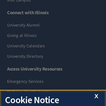
Visit Campus
Connect with Illinois
University Alumni
Giving at Illinois
University Calendars
University Directory
Access University Resources
Emergency Services
McKinley Health Center
X
Cookie Notice
Connie Frank CARE Center