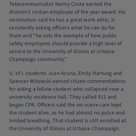
Telecommunicator Kenny Costa earned the
division’s civilian employee of the year award. His
nominators said he has a great work ethic, is
constantly asking officers what he can do for
them and “he sets the example of how public
safety employees should provide a high level of
service to the University of Illinois at Urbana-
Champaign community.”
U. of I. students Juan Acuna, Emily Hartung and
Spencer Witowski earned citizen commendations
for aiding a fellow student who collapsed near a
university residence hall. They called 911 and
began CPR. Officers said the on-scene care kept
the student alive, as he had almost no pulse and
limited breathing. That student is still enrolled at
the University of Illinois at Urbana-Champaign.