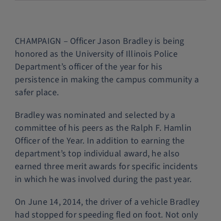
Police Services
CHAMPAIGN – Officer Jason Bradley is being
Contact
honored as the University of Illinois Police
Department’s officer of the year for his
persistence in making the campus community a
safer place.
Bradley was nominated and selected by a
committee of his peers as the Ralph F. Hamlin
Officer of the Year. In addition to earning the
department’s top individual award, he also
earned three merit awards for specific incidents
in which he was involved during the past year.
On June 14, 2014, the driver of a vehicle Bradley
had stopped for speeding fled on foot. Not only