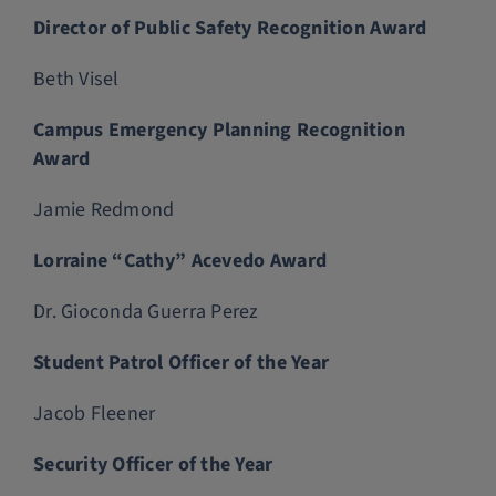
Director of Public Safety Recognition Award
Beth Visel
Campus Emergency Planning Recognition
Award
Jamie Redmond
Lorraine “Cathy” Acevedo Award
Dr. Gioconda Guerra Perez
Student Patrol Officer of the Year
Jacob Fleener
Security Officer of the Year