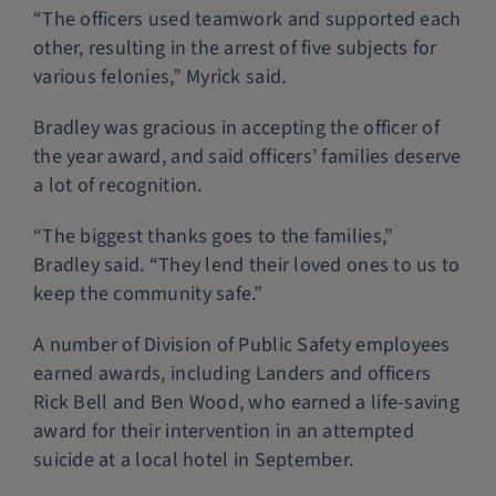
“The officers used teamwork and supported each
other, resulting in the arrest of five subjects for
various felonies,” Myrick said.
Bradley was gracious in accepting the officer of
the year award, and said officers’ families deserve
a lot of recognition.
“The biggest thanks goes to the families,”
Bradley said. “They lend their loved ones to us to
keep the community safe.”
A number of Division of Public Safety employees
earned awards, including Landers and officers
Rick Bell and Ben Wood, who earned a life-saving
award for their intervention in an attempted
suicide at a local hotel in September.