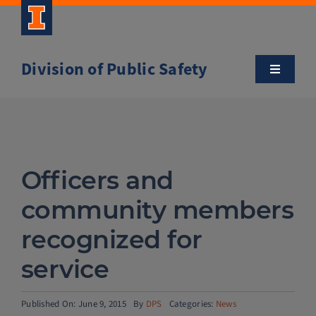
Skip
to
content
Division of Public Safety
Toggle
Navigatio
About
Campus Safety Tips
Officers and
Community Outreach
community members
recognized for
Clery and Safety Statistics
service
Emergency Management
Published On: June 9, 2015
By
DPS
Categories:
News