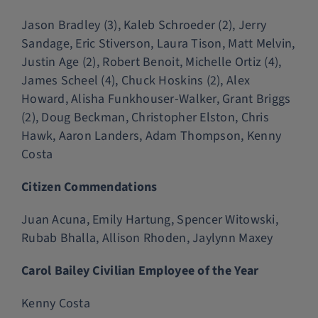
Jason Bradley (3), Kaleb Schroeder (2), Jerry
Sandage, Eric Stiverson, Laura Tison, Matt Melvin,
Justin Age (2), Robert Benoit, Michelle Ortiz (4),
James Scheel (4), Chuck Hoskins (2), Alex
Howard, Alisha Funkhouser-Walker, Grant Briggs
(2), Doug Beckman, Christopher Elston, Chris
Hawk, Aaron Landers, Adam Thompson, Kenny
Costa
Citizen Commendations
Juan Acuna, Emily Hartung, Spencer Witowski,
Rubab Bhalla, Allison Rhoden, Jaylynn Maxey
Carol Bailey Civilian Employee of the Year
Kenny Costa