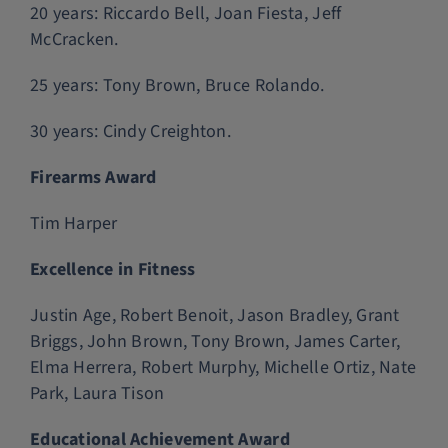
20 years: Riccardo Bell, Joan Fiesta, Jeff
McCracken.
25 years: Tony Brown, Bruce Rolando.
30 years: Cindy Creighton.
Firearms Award
Tim Harper
Excellence in Fitness
Justin Age, Robert Benoit, Jason Bradley, Grant
Briggs, John Brown, Tony Brown, James Carter,
Elma Herrera, Robert Murphy, Michelle Ortiz, Nate
Park, Laura Tison
Educational Achievement Award