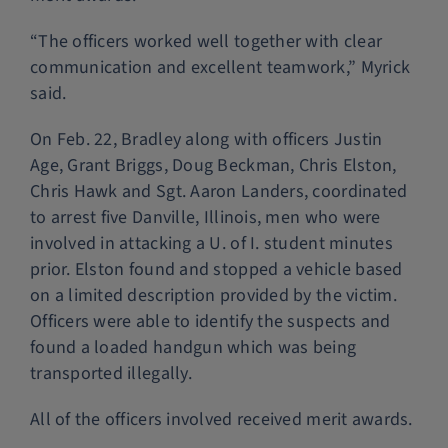
“The officers worked well together with clear
communication and excellent teamwork,” Myrick
said.
On Feb. 22, Bradley along with officers Justin
Age, Grant Briggs, Doug Beckman, Chris Elston,
Chris Hawk and Sgt. Aaron Landers, coordinated
to arrest five Danville, Illinois, men who were
involved in attacking a U. of I. student minutes
prior. Elston found and stopped a vehicle based
on a limited description provided by the victim.
Officers were able to identify the suspects and
found a loaded handgun which was being
transported illegally.
All of the officers involved received merit awards.