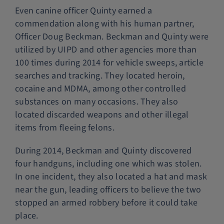
Even canine officer Quinty earned a
commendation along with his human partner,
Officer Doug Beckman. Beckman and Quinty were
utilized by UIPD and other agencies more than
100 times during 2014 for vehicle sweeps, article
searches and tracking. They located heroin,
cocaine and MDMA, among other controlled
substances on many occasions. They also
located discarded weapons and other illegal
items from fleeing felons.
During 2014, Beckman and Quinty discovered
four handguns, including one which was stolen.
In one incident, they also located a hat and mask
near the gun, leading officers to believe the two
stopped an armed robbery before it could take
place.