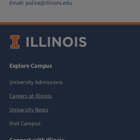
Email:
police@illinois.edu
Explore Campus
University Admissions
Careers at Illinois
University News
Visit Campus