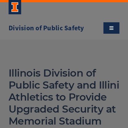
Skip
to
content
Division of Public Safety
Toggle
Navigatio
About
Campus Safety Tips
Illinois Division of
Community Outreach
Public Safety and Illini
Athletics to Provide
Clery and Safety Statistics
Upgraded Security at
Memorial Stadium
Emergency Management