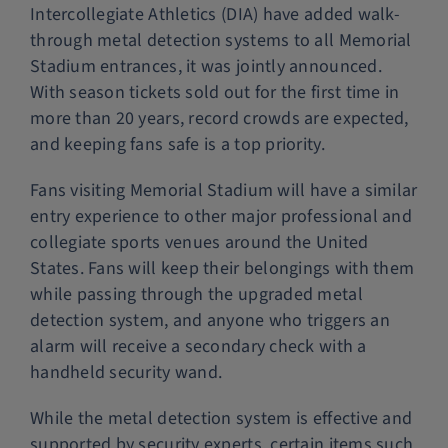
Intercollegiate Athletics (DIA) have added walk-
through metal detection systems to all Memorial
Stadium entrances, it was jointly announced.
With season tickets sold out for the first time in
more than 20 years, record crowds are expected,
and keeping fans safe is a top priority.
Fans visiting Memorial Stadium will have a similar
entry experience to other major professional and
collegiate sports venues around the United
States. Fans will keep their belongings with them
while passing through the upgraded metal
detection system, and anyone who triggers an
alarm will receive a secondary check with a
handheld security wand.
While the metal detection system is effective and
supported by security experts, certain items such