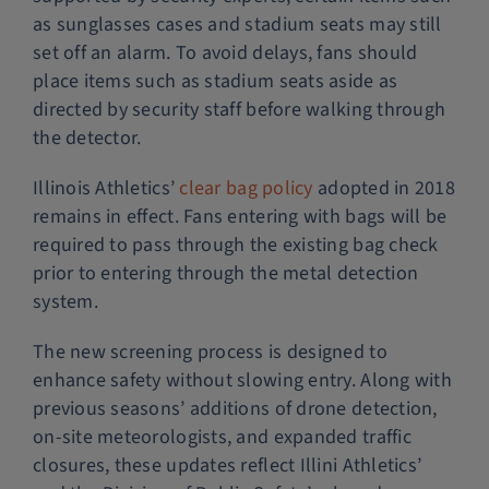
as sunglasses cases and stadium seats may still
set off an alarm. To avoid delays, fans should
place items such as stadium seats aside as
directed by security staff before walking through
the detector.
Illinois Athletics’
clear bag policy
adopted in 2018
remains in effect. Fans entering with bags will be
required to pass through the existing bag check
prior to entering through the metal detection
system.
The new screening process is designed to
enhance safety without slowing entry. Along with
previous seasons’ additions of drone detection,
on-site meteorologists, and expanded traffic
closures, these updates reflect Illini Athletics’