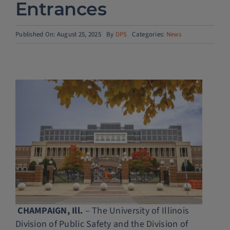
Entrances
Police Services
Published On: August 25, 2025
By
DPS
Categories:
News
Contact
CHAMPAIGN, Ill.
– The University of Illinois
Division of Public Safety and the Division of