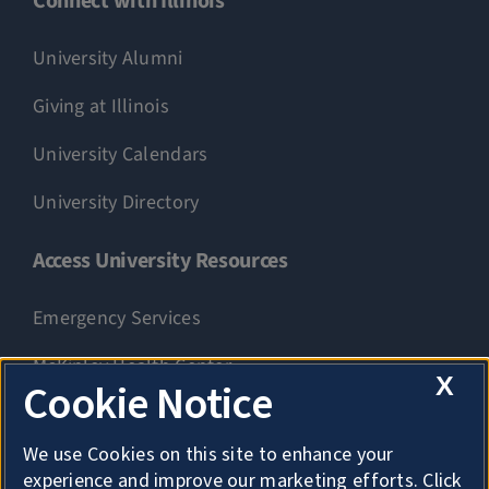
Connect with Illinois
University Alumni
Giving at Illinois
University Calendars
University Directory
Access University Resources
Emergency Services
McKinley Health Center
X
Cookie Notice
Connie Frank CARE Center
We use Cookies on this site to enhance your
University Library
experience and improve our marketing efforts. Click