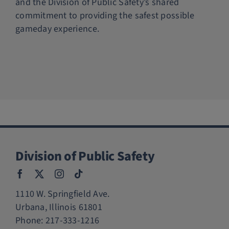
and the Division of Public Safety’s shared
commitment to providing the safest possible
gameday experience.
Division of Public Safety
1110 W. Springfield Ave.
Urbana, Illinois 61801
Phone:
217-333-1216