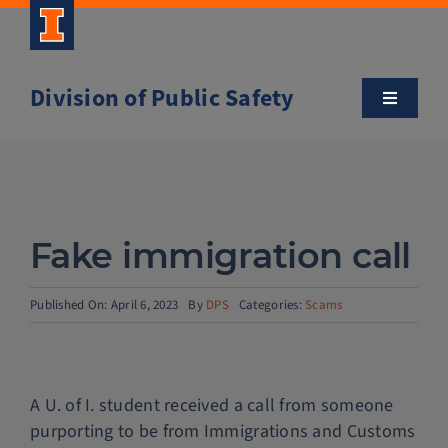
Skip
to
content
Division of Public Safety
Toggle
Navigatio
About
Campus Safety Tips
Fake immigration call
Community Outreach
Published On: April 6, 2023
By
DPS
Categories:
Scams
Clery and Safety Statistics
A U. of I. student received a call from someone
Emergency Management
purporting to be from Immigrations and Customs