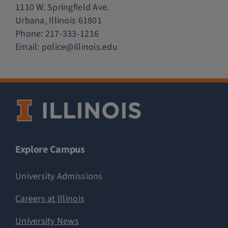
1110 W. Springfield Ave.
Urbana, Illinois 61801
Phone:
217-333-1216
Email:
police@illinois.edu
Explore Campus
University Admissions
Careers at Illinois
University News