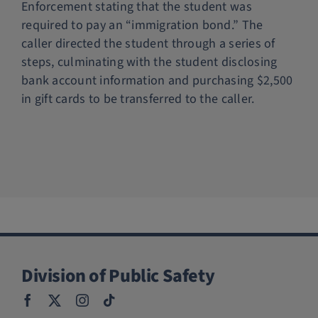
Enforcement stating that the student was
Police Services
required to pay an “immigration bond.” The
caller directed the student through a series of
steps, culminating with the student disclosing
Contact
bank account information and purchasing $2,500
in gift cards to be transferred to the caller.
Division of Public Safety