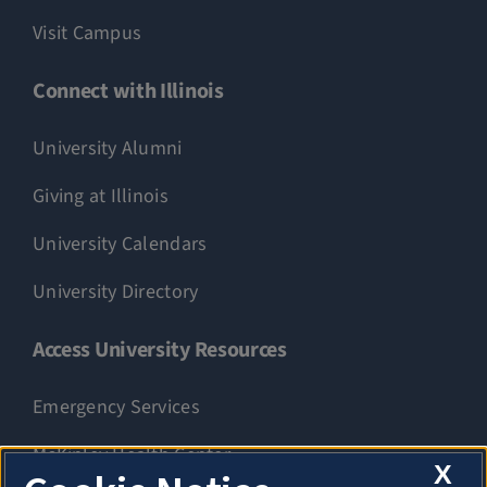
Visit Campus
Connect with Illinois
University Alumni
Giving at Illinois
University Calendars
University Directory
Access University Resources
Emergency Services
McKinley Health Center
X