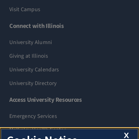
Visit Campus
Connect with Illinois
University Alumni
Giving at Illinois
University Calendars
University Directory
Access University Resources
Emergency Services
McKinley Health Center
X