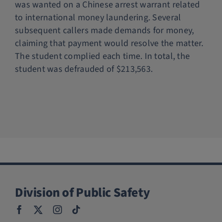
was wanted on a Chinese arrest warrant related
Police Services
to international money laundering. Several
subsequent callers made demands for money,
claiming that payment would resolve the matter.
Contact
The student complied each time. In total, the
student was defrauded of $213,563.
Division of Public Safety