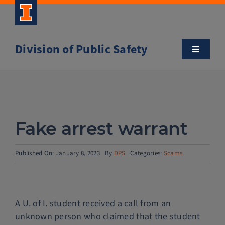
Skip
to
content
Division of Public Safety
Toggle
Navigatio
About
Campus Safety Tips
Fake arrest warrant
Community Outreach
Published On: January 8, 2023
By
DPS
Categories:
Scams
Clery and Safety Statistics
A U. of I. student received a call from an
Emergency Management
unknown person who claimed that the student