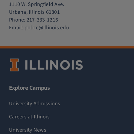
1110 W. Springfield Ave.
Urbana, Illinois 61801
Phone:
217-333-1216
Email:
police@illinois.edu
Explore Campus
University Admissions
Careers at Illinois
University News