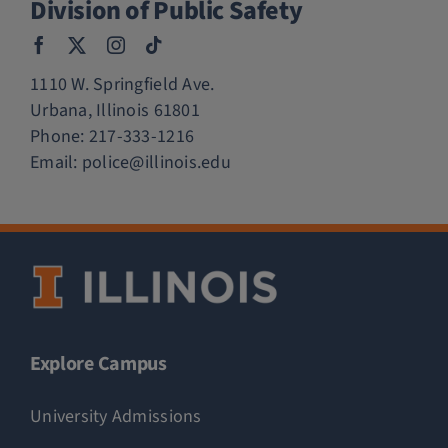
Division of Public Safety
1110 W. Springfield Ave.
Urbana, Illinois 61801
Phone:
217-333-1216
Email:
police@illinois.edu
Explore Campus
University Admissions