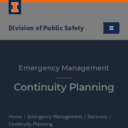
Skip
to
content
Division of Public Safety
Toggle
Navigatio
About
Campus Safety Tips
Emergency Management
Community Outreach
Continuity Planning
Clery and Safety Statistics
Home
Emergency Management
Recovery
Emergency Management
Continuity Planning