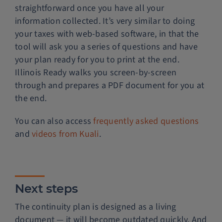
straightforward once you have all your
information collected. It’s very similar to doing
your taxes with web-based software, in that the
tool will ask you a series of questions and have
your plan ready for you to print at the end.
Illinois Ready walks you screen-by-screen
through and prepares a PDF document for you at
the end.
You can also access
frequently asked questions
and
videos from Kuali
.
Next steps
The continuity plan is designed as a living
document — it will become outdated quickly. And