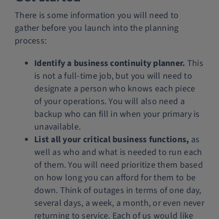
There is some information you will need to
gather before you launch into the planning
process:
Identify a business continuity planner.
This
is not a full-time job, but you will need to
designate a person who knows each piece
of your operations. You will also need a
backup who can fill in when your primary is
unavailable.
List all your critical business functions,
as
well as who and what is needed to run each
of them. You will need prioritize them based
on how long you can afford for them to be
down. Think of outages in terms of one day,
several days, a week, a month, or even never
returning to service. Each of us would like