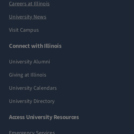
Careers at Illinois
University News
Visit Campus
Connect with Illinois
University Alumni
Giving at Illinois
University Calendars
University Directory
Access University Resources
Emergency Services