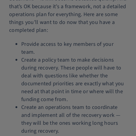
that’s OK because it’s a framework, not a detailed
operations plan for everything. Here are some
things you’ll want to do now that you have a
completed plan:
Provide access to key members of your
team.
Create a policy team to make decisions
during recovery. These people will have to
deal with questions like whether the
documented priorities are exactly what you
need at that point in time or where will the
funding come from.
Create an operations team to coordinate
and implement all of the recovery work —
they will be the ones working long hours
during recovery.