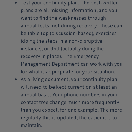
Test your continuity plan. The best-written
plans are all missing information, and you
want to find the weaknesses through
annual tests, not during recovery. These can
be table top (discussion-based), exercises
(doing the steps in a non-disruptive
instance), or drill (actually doing the
recovery in place). The Emergency
Management Department can work with you
for what is appropriate for your situation.
As a living document, your continuity plan
will need to be kept current on at least an
annual basis. Your phone numbers in your
contact tree change much more frequently
than you expect, for one example. The more
regularly this is updated, the easier it is to
maintain.