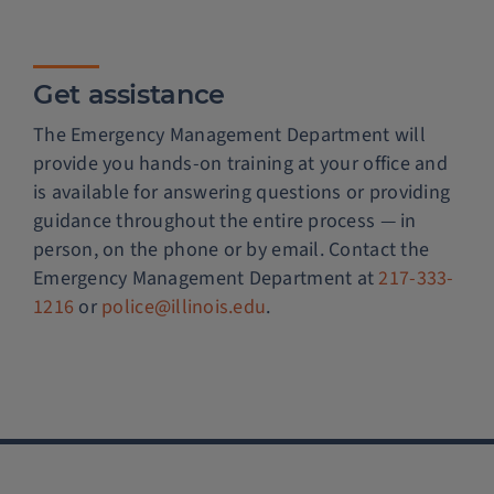
Get assistance
The Emergency Management Department will
provide you hands-on training at your office and
is available for answering questions or providing
guidance throughout the entire process — in
person, on the phone or by email. Contact the
Emergency Management Department at
217-333-
1216
or
police@illinois.edu
.