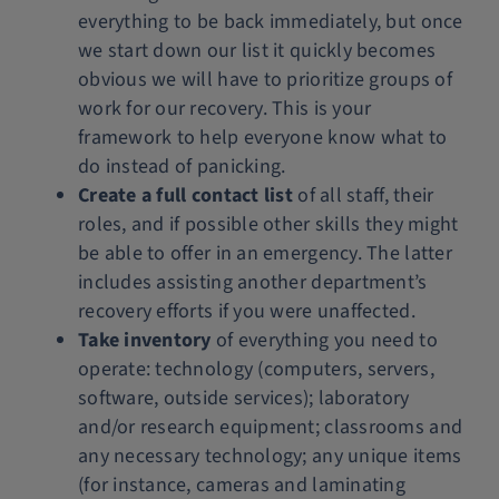
everything to be back immediately, but once
we start down our list it quickly becomes
obvious we will have to prioritize groups of
work for our recovery. This is your
framework to help everyone know what to
do instead of panicking.
Create a full contact list
of all staff, their
roles, and if possible other skills they might
be able to offer in an emergency. The latter
includes assisting another department’s
recovery efforts if you were unaffected.
Take inventory
of everything you need to
operate: technology (computers, servers,
software, outside services); laboratory
and/or research equipment; classrooms and
any necessary technology; any unique items
(for instance, cameras and laminating