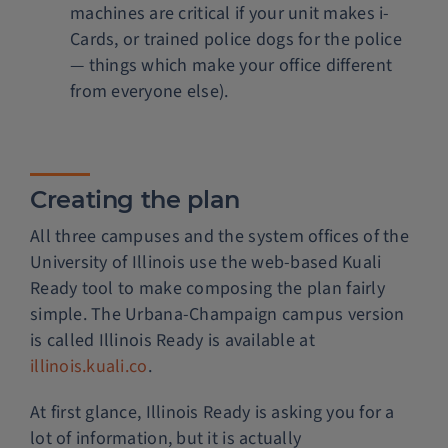
machines are critical if your unit makes i-
Cards, or trained police dogs for the police
— things which make your office different
from everyone else).
Creating the plan
All three campuses and the system offices of the
University of Illinois use the web-based Kuali
Ready tool to make composing the plan fairly
simple. The Urbana-Champaign campus version
is called Illinois Ready is available at
illinois.kuali.co
.
At first glance, Illinois Ready is asking you for a
lot of information, but it is actually