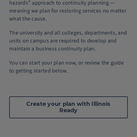
hazards” approach to continuity planning —
meaning we plan for restoring services no matter
what the cause.
The university and all colleges, departments, and
units on campus are required to develop and
maintain a business continuity plan.
You can start your plan now, or review the guide
to getting started below.
Create your plan with Illinois
Ready