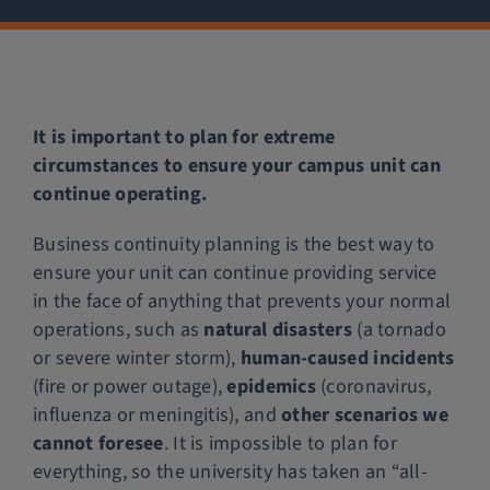
Police Services
Contact
It is important to plan for extreme
circumstances to ensure your campus unit can
continue operating.
Business continuity planning is the best way to
ensure your unit can continue providing service
in the face of anything that prevents your normal
operations, such as
natural disasters
(a tornado
or severe winter storm),
human-caused incidents
(fire or power outage),
epidemics
(coronavirus,
influenza or meningitis), and
other scenarios we
cannot foresee
. It is impossible to plan for
everything, so the university has taken an “all-