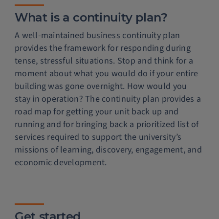
What is a continuity plan?
A well-maintained business continuity plan
provides the framework for responding during
tense, stressful situations. Stop and think for a
moment about what you would do if your entire
building was gone overnight. How would you
stay in operation? The continuity plan provides a
road map for getting your unit back up and
running and for bringing back a prioritized list of
services required to support the university’s
missions of learning, discovery, engagement, and
economic development.
Get started