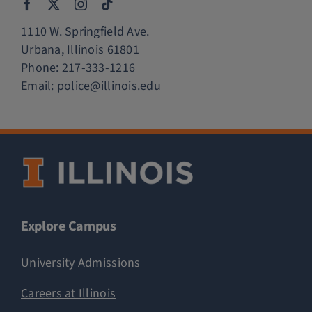
1110 W. Springfield Ave.
Urbana, Illinois 61801
Phone:
217-333-1216
Email:
police@illinois.edu
Explore Campus
University Admissions
Careers at Illinois