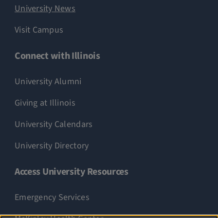
University News
Visit Campus
Connect with Illinois
University Alumni
Giving at Illinois
University Calendars
University Directory
Access University Resources
Emergency Services