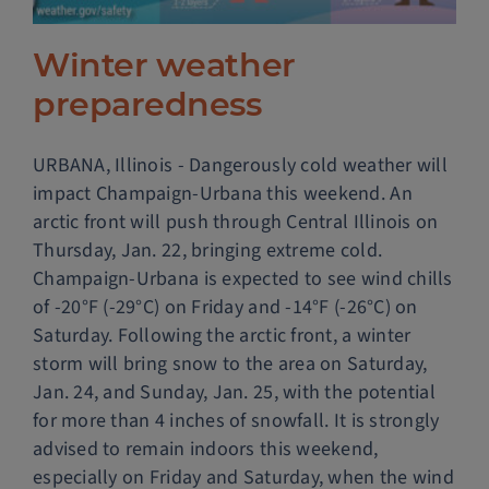
Police Services
Winter weather
preparedness
Contact
URBANA, Illinois - Dangerously cold weather will
impact Champaign-Urbana this weekend. An
arctic front will push through Central Illinois on
Thursday, Jan. 22, bringing extreme cold.
Champaign-Urbana is expected to see wind chills
of -20°F (-29°C) on Friday and -14°F (-26°C) on
Saturday. Following the arctic front, a winter
storm will bring snow to the area on Saturday,
Jan. 24, and Sunday, Jan. 25, with the potential
for more than 4 inches of snowfall. It is strongly
advised to remain indoors this weekend,
especially on Friday and Saturday, when the wind