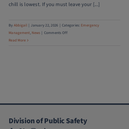
chill is lowest. If you must leave your [...]
By
Abbigail
|
January 22, 2026
|
Categories:
Emergency
on
Management
,
News
|
Comments Off
Winter
Read More
weather
preparedness
Division of Public Safety